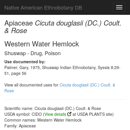
Native American Ethnobotany DB
Toggl
navig
Apiaceae
Cicuta douglasii (DC.) Coult.
& Rose
Western Water Hemlock
Shuswap - Drug, Poison
Use documented by:
Palmer, Gary, 1975, Shuswap Indian Ethnobotany, Syesis 8:29-
51, page 56
View all documented uses for
Cicuta douglasii (DC.) Coult. &
Rose
Scientific name: Cicuta douglasii (DC.) Coult. & Rose
USDA symbol: CIDO (
View details
at USDA PLANTS site)
Common names: Western Water Hemlock
Family: Apiaceae