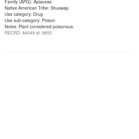
Family (APG): Apiaceae
Native American Tribe: Shuswap
Use category: Drug
Use sub-category: Poison
Notes: Plant considered poisonous.
RECRD: 84049 id: 9855