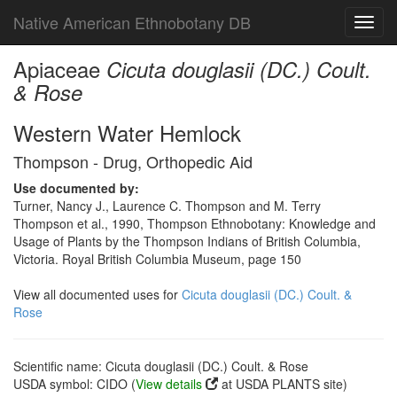
Native American Ethnobotany DB
Toggl
navig
Apiaceae
Cicuta douglasii (DC.) Coult.
& Rose
Western Water Hemlock
Thompson - Drug, Orthopedic Aid
Use documented by:
Turner, Nancy J., Laurence C. Thompson and M. Terry
Thompson et al., 1990, Thompson Ethnobotany: Knowledge and
Usage of Plants by the Thompson Indians of British Columbia,
Victoria. Royal British Columbia Museum, page 150
View all documented uses for
Cicuta douglasii (DC.) Coult. &
Rose
Scientific name: Cicuta douglasii (DC.) Coult. & Rose
USDA symbol: CIDO (
View details
at USDA PLANTS site)