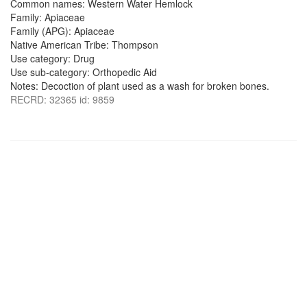
Common names: Western Water Hemlock
Family: Apiaceae
Family (APG): Apiaceae
Native American Tribe: Thompson
Use category: Drug
Use sub-category: Orthopedic Aid
Notes: Decoction of plant used as a wash for broken bones.
RECRD: 32365 id: 9859