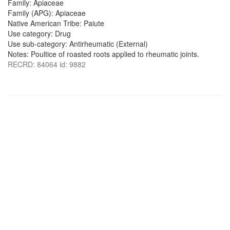
Family: Apiaceae
Family (APG): Apiaceae
Native American Tribe: Paiute
Use category: Drug
Use sub-category: Antirheumatic (External)
Notes: Poultice of roasted roots applied to rheumatic joints.
RECRD: 84064 id: 9882