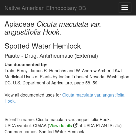
Native American Ethnobotany DB
Toggl
navig
Apiaceae
Cicuta maculata var.
angustifolia Hook.
Spotted Water Hemlock
Paiute - Drug, Antirheumatic (External)
Use documented by:
Train, Percy, James R. Henrichs and W. Andrew Archer, 1941,
Medicinal Uses of Plants by Indian Tribes of Nevada, Washington
DC. U.S. Department of Agriculture, page 58, 59
View all documented uses for
Cicuta maculata var. angustifolia
Hook.
Scientific name: Cicuta maculata var. angustifolia Hook.
USDA symbol: CIMAA (
View details
at USDA PLANTS site)
Common names: Spotted Water Hemlock