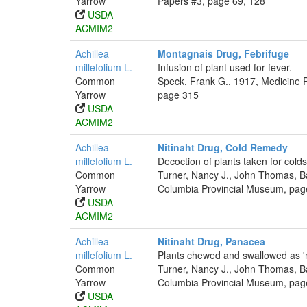
Yarrow
Papers #3, page 69, 128
USDA
ACMIM2
Achillea
Montagnais Drug, Febrifuge
millefolium L.
Infusion of plant used for fever.
Common
Speck, Frank G., 1917, Medicine P
Yarrow
page 315
USDA
ACMIM2
Achillea
Nitinaht Drug, Cold Remedy
millefolium L.
Decoction of plants taken for colds
Common
Turner, Nancy J., John Thomas, Bar
Yarrow
Columbia Provincial Museum, pag
USDA
ACMIM2
Achillea
Nitinaht Drug, Panacea
millefolium L.
Plants chewed and swallowed as 'm
Common
Turner, Nancy J., John Thomas, Bar
Yarrow
Columbia Provincial Museum, pag
USDA