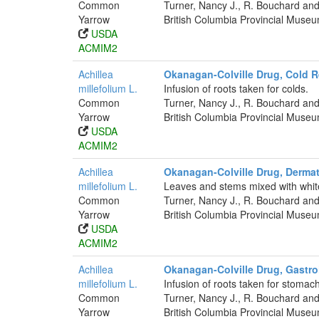
Common
Turner, Nancy J., R. Bouchard and
Yarrow
British Columbia Provincial Muse
USDA
ACMIM2
Achillea
Okanagan-Colville Drug, Cold 
millefolium L.
Infusion of roots taken for colds.
Common
Turner, Nancy J., R. Bouchard and
Yarrow
British Columbia Provincial Muse
USDA
ACMIM2
Achillea
Okanagan-Colville Drug, Dermat
millefolium L.
Leaves and stems mixed with whit
Common
Turner, Nancy J., R. Bouchard and
Yarrow
British Columbia Provincial Muse
USDA
ACMIM2
Achillea
Okanagan-Colville Drug, Gastroi
millefolium L.
Infusion of roots taken for stomac
Common
Turner, Nancy J., R. Bouchard and
Yarrow
British Columbia Provincial Muse