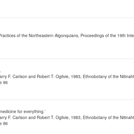
ractices of the Northeastern Algonquians, Proceedings of the 19th Int
.
ry F. Carlson and Robert T. Ogilvie, 1983, Ethnobotany of the Nitinaht I
e 96
edicine for everything.'
ry F. Carlson and Robert T. Ogilvie, 1983, Ethnobotany of the Nitinaht I
e 96