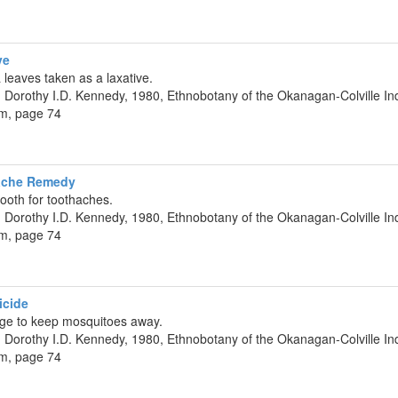
ve
a leaves taken as a laxative.
 Dorothy I.D. Kennedy, 1980, Ethnobotany of the Okanagan-Colville Ind
um, page 74
hache Remedy
ooth for toothaches.
 Dorothy I.D. Kennedy, 1980, Ethnobotany of the Okanagan-Colville Ind
um, page 74
icide
ge to keep mosquitoes away.
 Dorothy I.D. Kennedy, 1980, Ethnobotany of the Okanagan-Colville Ind
um, page 74