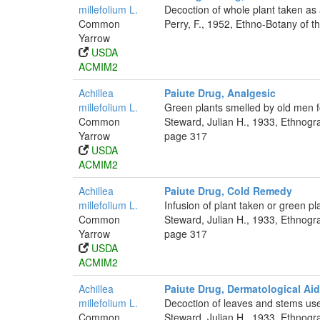
millefolium L.
Decoction of whole plant taken as 
Common
Perry, F., 1952, Ethno-Botany of t
Yarrow
USDA
ACMIM2
Achillea
Paiute Drug, Analgesic
millefolium L.
Green plants smelled by old men 
Common
Steward, Julian H., 1933, Ethnogr
Yarrow
page 317
USDA
ACMIM2
Achillea
Paiute Drug, Cold Remedy
millefolium L.
Infusion of plant taken or green pl
Common
Steward, Julian H., 1933, Ethnogr
Yarrow
page 317
USDA
ACMIM2
Achillea
Paiute Drug, Dermatological Aid
millefolium L.
Decoction of leaves and stems used
Common
Steward, Julian H., 1933, Ethnogr