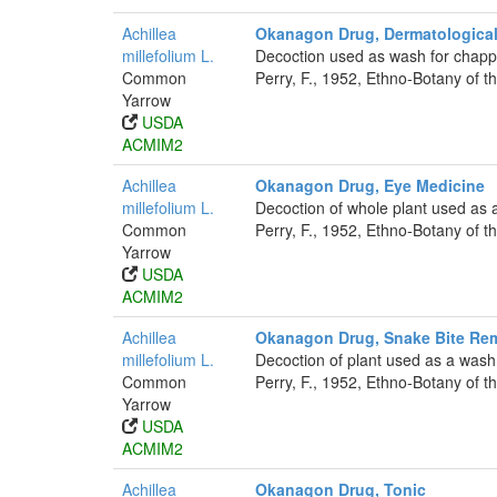
Achillea
Okanagon Drug, Dermatological
millefolium L.
Decoction used as wash for chappe
Common
Perry, F., 1952, Ethno-Botany of t
Yarrow
USDA
ACMIM2
Achillea
Okanagon Drug, Eye Medicine
millefolium L.
Decoction of whole plant used as 
Common
Perry, F., 1952, Ethno-Botany of t
Yarrow
USDA
ACMIM2
Achillea
Okanagon Drug, Snake Bite Re
millefolium L.
Decoction of plant used as a wash 
Common
Perry, F., 1952, Ethno-Botany of t
Yarrow
USDA
ACMIM2
Achillea
Okanagon Drug, Tonic