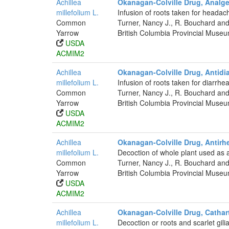
Achillea
Okanagan-Colville Drug, Analge
millefolium L.
Infusion of roots taken for headac
Common
Turner, Nancy J., R. Bouchard and
Yarrow
British Columbia Provincial Muse
USDA
ACMIM2
Achillea
Okanagan-Colville Drug, Antidia
millefolium L.
Infusion of roots taken for diarrhea
Common
Turner, Nancy J., R. Bouchard and
Yarrow
British Columbia Provincial Muse
USDA
ACMIM2
Achillea
Okanagan-Colville Drug, Antirhe
millefolium L.
Decoction of whole plant used as a 
Common
Turner, Nancy J., R. Bouchard and
Yarrow
British Columbia Provincial Muse
USDA
ACMIM2
Achillea
Okanagan-Colville Drug, Cathar
millefolium L.
Decoction or roots and scarlet gili