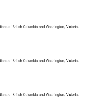
ians of British Columbia and Washington, Victoria.
ians of British Columbia and Washington, Victoria.
ians of British Columbia and Washington, Victoria.