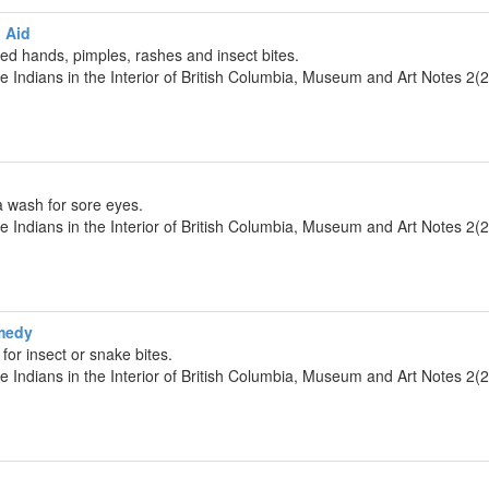
 Aid
d hands, pimples, rashes and insect bites.
he Indians in the Interior of British Columbia, Museum and Art Notes 2(
a wash for sore eyes.
he Indians in the Interior of British Columbia, Museum and Art Notes 2(
medy
for insect or snake bites.
he Indians in the Interior of British Columbia, Museum and Art Notes 2(