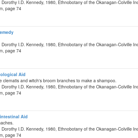
 Dorothy I.D. Kennedy, 1980, Ethnobotany of the Okanagan-Colville Ind
um, page 74
Remedy
 Dorothy I.D. Kennedy, 1980, Ethnobotany of the Okanagan-Colville Ind
um, page 74
ological Aid
e clematis and witch's broom branches to make a shampoo.
 Dorothy I.D. Kennedy, 1980, Ethnobotany of the Okanagan-Colville Ind
um, page 74
ntestinal Aid
haches.
 Dorothy I.D. Kennedy, 1980, Ethnobotany of the Okanagan-Colville Ind
um, page 74