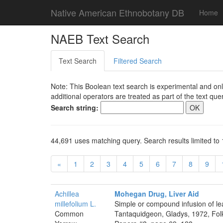
Native American Ethnobotany DB
Home
NAEB Text Search
Text Search
Filtered Search
Note: This Boolean text search is experimental and onl
additional operators are treated as part of the text quer
Search string:
44,691 uses matching query. Search results limited to 
«
1
2
3
4
5
6
7
8
9
Achillea
Mohegan Drug, Liver Aid
millefolium L.
Simple or compound infusion of lea
Common
Tantaquidgeon, Gladys, 1972, Folk