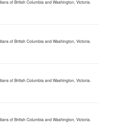
ians of British Columbia and Washington, Victoria.
ians of British Columbia and Washington, Victoria.
ians of British Columbia and Washington, Victoria.
ians of British Columbia and Washington, Victoria.