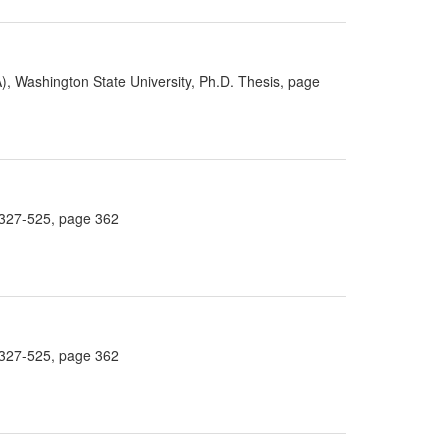
), Washington State University, Ph.D. Thesis, page
4:327-525, page 362
4:327-525, page 362