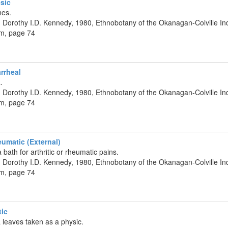
sic
hes.
 Dorothy I.D. Kennedy, 1980, Ethnobotany of the Okanagan-Colville Ind
um, page 74
rrheal
.
 Dorothy I.D. Kennedy, 1980, Ethnobotany of the Okanagan-Colville Ind
um, page 74
umatic (External)
bath for arthritic or rheumatic pains.
 Dorothy I.D. Kennedy, 1980, Ethnobotany of the Okanagan-Colville Ind
um, page 74
tic
a leaves taken as a physic.