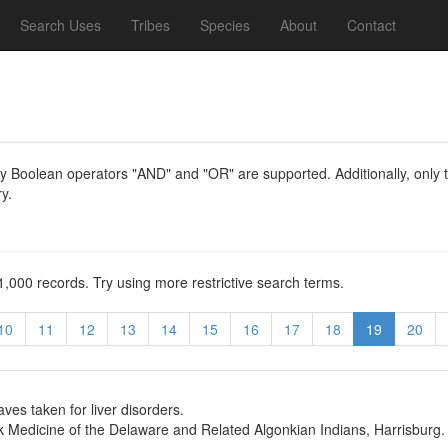
Search Uses
Tribes
Species
About
Contact
y Boolean operators "AND" and "OR" are supported. Additionally, only th
y.
1,000 records. Try using more restrictive search terms.
10
11
12
13
14
15
16
17
18
19
20
ves taken for liver disorders.
 Medicine of the Delaware and Related Algonkian Indians, Harrisburg.