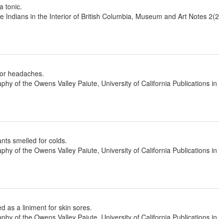
a tonic.
he Indians in the Interior of British Columbia, Museum and Art Notes 2(
for headaches.
aphy of the Owens Valley Paiute, University of California Publications
ants smelled for colds.
aphy of the Owens Valley Paiute, University of California Publications
 as a liniment for skin sores.
aphy of the Owens Valley Paiute, University of California Publications