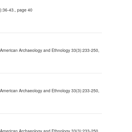
2):36-43., page 40
 in American Archaeology and Ethnology 33(3):233-250,
 in American Archaeology and Ethnology 33(3):233-250,
 in American Archaeology and Ethnology 33(3):233-250,