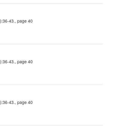
2):36-43., page 40
2):36-43., page 40
2):36-43., page 40