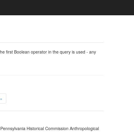
e first Boolean operator in the query is used - any
»
 Pennsylvania Historical Commission Anthropological