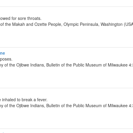
owed for sore throats.
y of the Makah and Ozette People, Olympic Peninsula, Washington (USA
ine
rposes.
y of the Ojibwe Indians, Bulletin of the Public Museum of Milwaukee 
inhaled to break a fever.
y of the Ojibwe Indians, Bulletin of the Public Museum of Milwaukee 