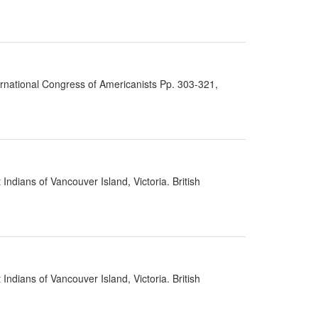
ernational Congress of Americanists Pp. 303-321,
ndians of Vancouver Island, Victoria. British
ndians of Vancouver Island, Victoria. British