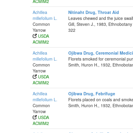
ACMIM2
Achillea
Nitinaht Drug, Throat Aid
millefolium L.
Leaves chewed and the juice swall
Common
Gill, Steven J., 1983, Ethnobotan
Yarrow
322
USDA
ACMIM2
Achillea
Ojibwa Drug, Ceremonial Medic
millefolium L.
Florets smoked for ceremonial pu
Common
Smith, Huron H., 1932, Ethnobotan
Yarrow
USDA
ACMIM2
Achillea
Ojibwa Drug, Febrifuge
millefolium L.
Florets placed on coals and smoke 
Common
Smith, Huron H., 1932, Ethnobotan
Yarrow
USDA
ACMIM2