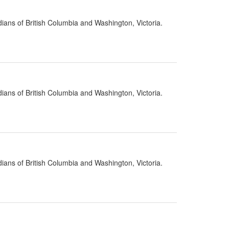
ians of British Columbia and Washington, Victoria.
ians of British Columbia and Washington, Victoria.
ians of British Columbia and Washington, Victoria.