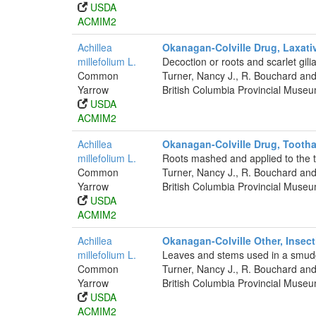
USDA
ACMIM2
Achillea
Okanagan-Colville Drug, Laxati
millefolium L.
Decoction or roots and scarlet gili
Common
Turner, Nancy J., R. Bouchard and
Yarrow
British Columbia Provincial Muse
USDA
ACMIM2
Achillea
Okanagan-Colville Drug, Toot
millefolium L.
Roots mashed and applied to the t
Common
Turner, Nancy J., R. Bouchard and
Yarrow
British Columbia Provincial Muse
USDA
ACMIM2
Achillea
Okanagan-Colville Other, Insect
millefolium L.
Leaves and stems used in a smud
Common
Turner, Nancy J., R. Bouchard and
Yarrow
British Columbia Provincial Muse
USDA
ACMIM2