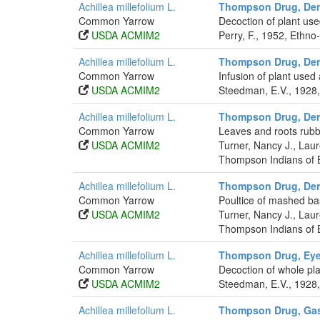
Achillea millefolium L.
Thompson Drug, Der
Common Yarrow
Decoction of plant use
USDA ACMIM2
Perry, F., 1952, Ethno
Achillea millefolium L.
Thompson Drug, Der
Common Yarrow
Infusion of plant used
USDA ACMIM2
Steedman, E.V., 1928,
Achillea millefolium L.
Thompson Drug, Der
Common Yarrow
Leaves and roots rubb
USDA ACMIM2
Turner, Nancy J., La
Thompson Indians of B
Achillea millefolium L.
Thompson Drug, Der
Common Yarrow
Poultice of mashed bas
USDA ACMIM2
Turner, Nancy J., La
Thompson Indians of B
Achillea millefolium L.
Thompson Drug, Eye
Common Yarrow
Decoction of whole pl
USDA ACMIM2
Steedman, E.V., 1928,
Achillea millefolium L.
Thompson Drug, Gast