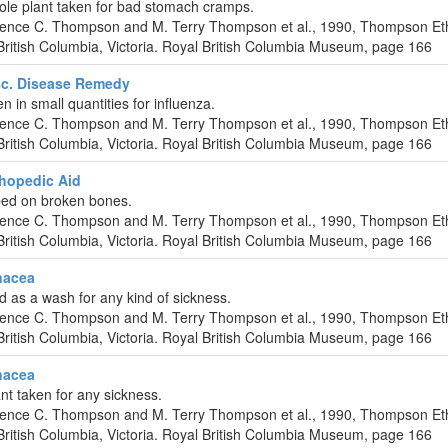
hole plant taken for bad stomach cramps.
urence C. Thompson and M. Terry Thompson et al., 1990, Thompson Et
ritish Columbia, Victoria. Royal British Columbia Museum, page 166
c. Disease Remedy
en in small quantities for influenza.
urence C. Thompson and M. Terry Thompson et al., 1990, Thompson Et
ritish Columbia, Victoria. Royal British Columbia Museum, page 166
hopedic Aid
bed on broken bones.
urence C. Thompson and M. Terry Thompson et al., 1990, Thompson Et
ritish Columbia, Victoria. Royal British Columbia Museum, page 166
nacea
d as a wash for any kind of sickness.
urence C. Thompson and M. Terry Thompson et al., 1990, Thompson Et
ritish Columbia, Victoria. Royal British Columbia Museum, page 166
nacea
nt taken for any sickness.
urence C. Thompson and M. Terry Thompson et al., 1990, Thompson Et
ritish Columbia, Victoria. Royal British Columbia Museum, page 166