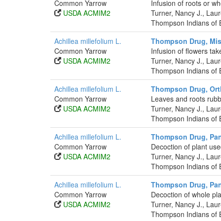
Common Yarrow
Infusion of roots or w
USDA ACMIM2
Turner, Nancy J., La
Thompson Indians of B
Achillea millefolium L.
Thompson Drug, Mis
Common Yarrow
Infusion of flowers tak
USDA ACMIM2
Turner, Nancy J., La
Thompson Indians of B
Achillea millefolium L.
Thompson Drug, Ort
Common Yarrow
Leaves and roots rub
USDA ACMIM2
Turner, Nancy J., La
Thompson Indians of B
Achillea millefolium L.
Thompson Drug, Pa
Common Yarrow
Decoction of plant use
USDA ACMIM2
Turner, Nancy J., La
Thompson Indians of B
Achillea millefolium L.
Thompson Drug, Pa
Common Yarrow
Decoction of whole pla
USDA ACMIM2
Turner, Nancy J., La
Thompson Indians of B