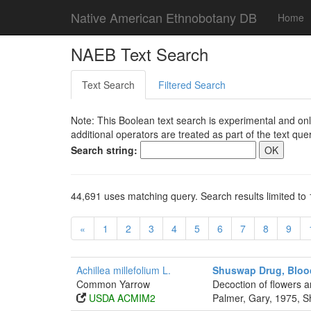
Native American Ethnobotany DB
Home
NAEB Text Search
Text Search
Filtered Search
Note: This Boolean text search is experimental and onl
additional operators are treated as part of the text quer
Search string:
44,691 uses matching query. Search results limited to 
«
1
2
3
4
5
6
7
8
9
Achillea millefolium L.
Shuswap Drug, Bloo
Common Yarrow
Decoction of flowers a
USDA ACMIM2
Palmer, Gary, 1975, S