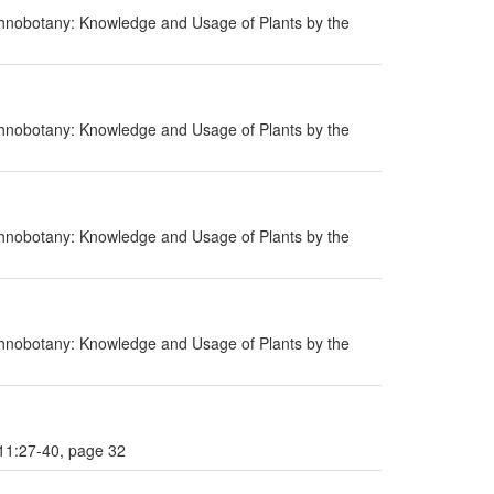
hnobotany: Knowledge and Usage of Plants by the
hnobotany: Knowledge and Usage of Plants by the
hnobotany: Knowledge and Usage of Plants by the
hnobotany: Knowledge and Usage of Plants by the
 11:27-40, page 32