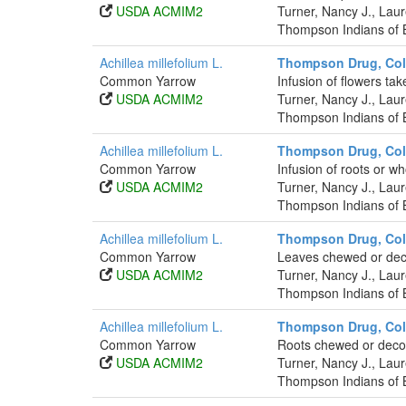
USDA ACMIM2
Turner, Nancy J., La
Thompson Indians of B
Achillea millefolium L.
Thompson Drug, Co
Common Yarrow
Infusion of flowers tak
USDA ACMIM2
Turner, Nancy J., La
Thompson Indians of B
Achillea millefolium L.
Thompson Drug, Co
Common Yarrow
Infusion of roots or wh
USDA ACMIM2
Turner, Nancy J., La
Thompson Indians of B
Achillea millefolium L.
Thompson Drug, Co
Common Yarrow
Leaves chewed or deco
USDA ACMIM2
Turner, Nancy J., La
Thompson Indians of B
Achillea millefolium L.
Thompson Drug, Co
Common Yarrow
Roots chewed or decoct
USDA ACMIM2
Turner, Nancy J., La
Thompson Indians of B