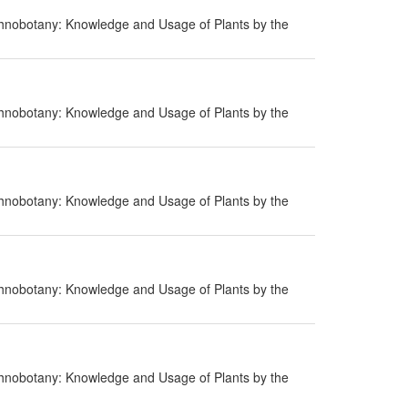
hnobotany: Knowledge and Usage of Plants by the
hnobotany: Knowledge and Usage of Plants by the
hnobotany: Knowledge and Usage of Plants by the
hnobotany: Knowledge and Usage of Plants by the
hnobotany: Knowledge and Usage of Plants by the