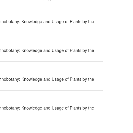
hnobotany: Knowledge and Usage of Plants by the
hnobotany: Knowledge and Usage of Plants by the
hnobotany: Knowledge and Usage of Plants by the
hnobotany: Knowledge and Usage of Plants by the