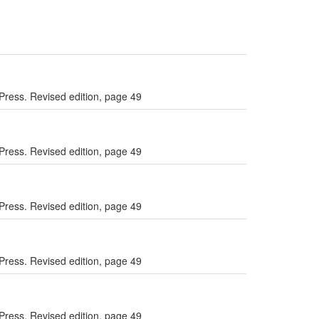
Press. Revised edition, page 49
Press. Revised edition, page 49
Press. Revised edition, page 49
Press. Revised edition, page 49
Press. Revised edition, page 49