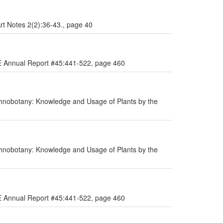
Art Notes 2(2):36-43., page 40
AE Annual Report #45:441-522, page 460
hnobotany: Knowledge and Usage of Plants by the
hnobotany: Knowledge and Usage of Plants by the
AE Annual Report #45:441-522, page 460