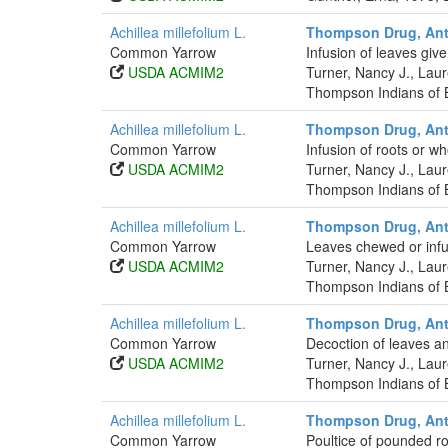
Achillea millefolium L.
Thompson Drug, Anti
Common Yarrow
Infusion of leaves give
USDA ACMIM2
Turner, Nancy J., La
Thompson Indians of B
Achillea millefolium L.
Thompson Drug, Anti
Common Yarrow
Infusion of roots or wh
USDA ACMIM2
Turner, Nancy J., La
Thompson Indians of B
Achillea millefolium L.
Thompson Drug, Anti
Common Yarrow
Leaves chewed or infus
USDA ACMIM2
Turner, Nancy J., La
Thompson Indians of B
Achillea millefolium L.
Thompson Drug, Anti
Common Yarrow
Decoction of leaves and
USDA ACMIM2
Turner, Nancy J., La
Thompson Indians of B
Achillea millefolium L.
Thompson Drug, Anti
Common Yarrow
Poultice of pounded ro