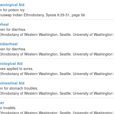
tological Aid
n for poison ivy.
huswap Indian Ethnobotany, Syesis 8:29-51, page 56
rrheal
ken for diarrhea.
Ethnobotany of Western Washington, Seattle. University of Washington 
idiarrheal
ken for diarrhea.
Ethnobotany of Western Washington, Seattle. University of Washington 
tological Aid
ves applied to sores.
Ethnobotany of Western Washington, Seattle. University of Washington 
intestinal Aid
en for stomach troubles.
Ethnobotany of Western Washington, Seattle. University of Washington 
her
r invalids.
Ethnobotany of Western Washington, Seattle. University of Washington 