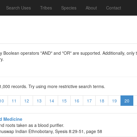
Search Uses
Tribes
Species
About
Contact
y Boolean operators "AND" and "OR" are supported. Additionally, only th
y.
1,000 records. Try using more restrictive search terms.
10
11
12
13
14
15
16
17
18
19
20
d Medicine
nd roots taken as a blood purifier.
huswap Indian Ethnobotany, Syesis 8:29-51, page 58