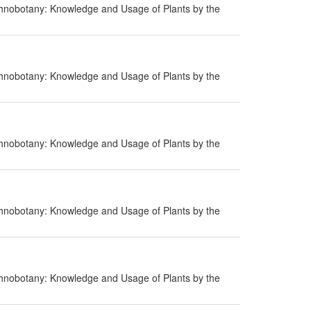
hnobotany: Knowledge and Usage of Plants by the
hnobotany: Knowledge and Usage of Plants by the
hnobotany: Knowledge and Usage of Plants by the
hnobotany: Knowledge and Usage of Plants by the
hnobotany: Knowledge and Usage of Plants by the