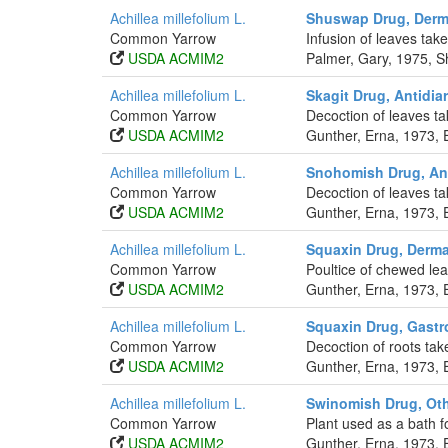
Achillea millefolium L.
Shuswap Drug, Derma
Common Yarrow
Infusion of leaves take
USDA ACMIM2
Palmer, Gary, 1975, S
Achillea millefolium L.
Skagit Drug, Antidia
Common Yarrow
Decoction of leaves ta
USDA ACMIM2
Gunther, Erna, 1973, 
Achillea millefolium L.
Snohomish Drug, Ant
Common Yarrow
Decoction of leaves ta
USDA ACMIM2
Gunther, Erna, 1973, 
Achillea millefolium L.
Squaxin Drug, Derma
Common Yarrow
Poultice of chewed lea
USDA ACMIM2
Gunther, Erna, 1973, 
Achillea millefolium L.
Squaxin Drug, Gastro
Common Yarrow
Decoction of roots tak
USDA ACMIM2
Gunther, Erna, 1973, 
Achillea millefolium L.
Swinomish Drug, Ot
Common Yarrow
Plant used as a bath fo
USDA ACMIM2
Gunther, Erna, 1973, 