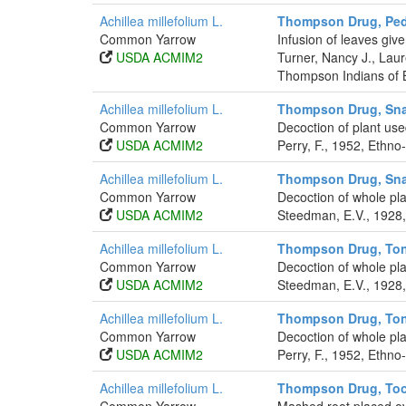
Achillea millefolium L.
Thompson Drug, Pedi
Common Yarrow
Infusion of leaves give
USDA ACMIM2
Turner, Nancy J., La
Thompson Indians of B
Achillea millefolium L.
Thompson Drug, Sna
Common Yarrow
Decoction of plant use
USDA ACMIM2
Perry, F., 1952, Ethno
Achillea millefolium L.
Thompson Drug, Sna
Common Yarrow
Decoction of whole pla
USDA ACMIM2
Steedman, E.V., 1928,
Achillea millefolium L.
Thompson Drug, Ton
Common Yarrow
Decoction of whole plan
USDA ACMIM2
Steedman, E.V., 1928,
Achillea millefolium L.
Thompson Drug, Ton
Common Yarrow
Decoction of whole pla
USDA ACMIM2
Perry, F., 1952, Ethno
Achillea millefolium L.
Thompson Drug, To