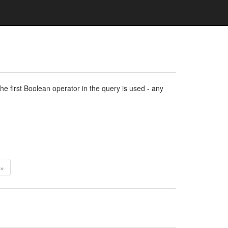
e first Boolean operator in the query is used - any
»