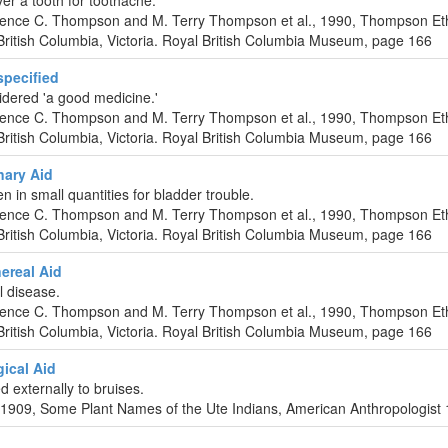
er a tooth for toothache.
urence C. Thompson and M. Terry Thompson et al., 1990, Thompson Et
ritish Columbia, Victoria. Royal British Columbia Museum, page 166
pecified
dered 'a good medicine.'
urence C. Thompson and M. Terry Thompson et al., 1990, Thompson Et
ritish Columbia, Victoria. Royal British Columbia Museum, page 166
nary Aid
en in small quantities for bladder trouble.
urence C. Thompson and M. Terry Thompson et al., 1990, Thompson Et
ritish Columbia, Victoria. Royal British Columbia Museum, page 166
ereal Aid
l disease.
urence C. Thompson and M. Terry Thompson et al., 1990, Thompson Et
ritish Columbia, Victoria. Royal British Columbia Museum, page 166
ical Aid
ed externally to bruises.
 1909, Some Plant Names of the Ute Indians, American Anthropologist