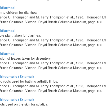
diarrheal
n to children for diarrhea.
urence C. Thompson and M. Terry Thompson et al., 1990, Thompson Et
ritish Columbia, Victoria. Royal British Columbia Museum, page 166
diarrheal
ole plant taken for diarrhea.
urence C. Thompson and M. Terry Thompson et al., 1990, Thompson Et
ritish Columbia, Victoria. Royal British Columbia Museum, page 166
diarrheal
ion of leaves taken for dysentery.
urence C. Thompson and M. Terry Thompson et al., 1990, Thompson Et
ritish Columbia, Victoria. Royal British Columbia Museum, page 166
rheumatic (External)
 roots used for bathing arthritic limbs.
urence C. Thompson and M. Terry Thompson et al., 1990, Thompson Et
ritish Columbia, Victoria. Royal British Columbia Museum, page 166
rheumatic (External)
ots used on the skin for sciatica.