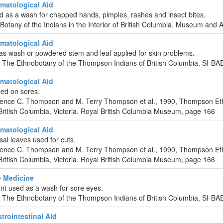
matological Aid
d as a wash for chapped hands, pimples, rashes and insect bites.
-Botany of the Indians in the Interior of British Columbia, Museum and 
matological Aid
 as wash or powdered stem and leaf applied for skin problems.
 The Ethnobotany of the Thompson Indians of British Columbia, SI-B
matological Aid
ed on sores.
urence C. Thompson and M. Terry Thompson et al., 1990, Thompson Et
ritish Columbia, Victoria. Royal British Columbia Museum, page 166
matological Aid
al leaves used for cuts.
urence C. Thompson and M. Terry Thompson et al., 1990, Thompson Et
ritish Columbia, Victoria. Royal British Columbia Museum, page 166
 Medicine
ant used as a wash for sore eyes.
 The Ethnobotany of the Thompson Indians of British Columbia, SI-B
rointestinal Aid