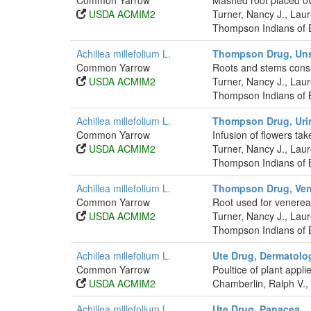
Common Yarrow
Mashed root placed ov
USDA ACMIM2
Turner, Nancy J., La
Thompson Indians of B
Achillea millefolium L.
Thompson Drug, Uns
Common Yarrow
Roots and stems consi
USDA ACMIM2
Turner, Nancy J., La
Thompson Indians of B
Achillea millefolium L.
Thompson Drug, Uri
Common Yarrow
Infusion of flowers tak
USDA ACMIM2
Turner, Nancy J., La
Thompson Indians of B
Achillea millefolium L.
Thompson Drug, Ven
Common Yarrow
Root used for venerea
USDA ACMIM2
Turner, Nancy J., La
Thompson Indians of B
Achillea millefolium L.
Ute Drug, Dermatolog
Common Yarrow
Poultice of plant appli
USDA ACMIM2
Chamberlin, Ralph V.,
Achillea millefolium L.
Ute Drug, Panacea