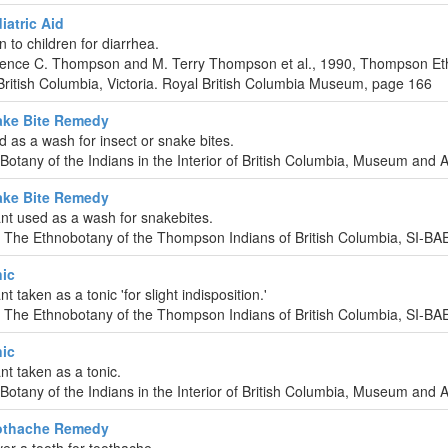
atric Aid
n to children for diarrhea.
urence C. Thompson and M. Terry Thompson et al., 1990, Thompson Et
ritish Columbia, Victoria. Royal British Columbia Museum, page 166
ke Bite Remedy
d as a wash for insect or snake bites.
-Botany of the Indians in the Interior of British Columbia, Museum and 
ke Bite Remedy
nt used as a wash for snakebites.
 The Ethnobotany of the Thompson Indians of British Columbia, SI-B
ic
t taken as a tonic 'for slight indisposition.'
 The Ethnobotany of the Thompson Indians of British Columbia, SI-B
ic
nt taken as a tonic.
-Botany of the Indians in the Interior of British Columbia, Museum and 
othache Remedy