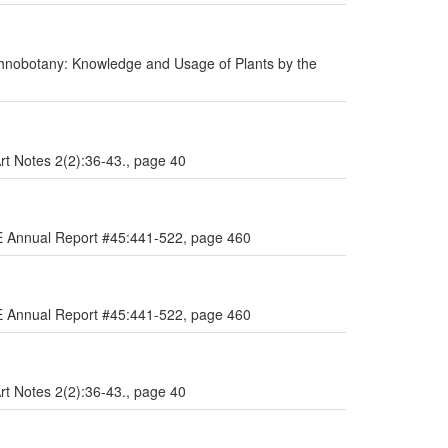
hnobotany: Knowledge and Usage of Plants by the
Art Notes 2(2):36-43., page 40
AE Annual Report #45:441-522, page 460
AE Annual Report #45:441-522, page 460
Art Notes 2(2):36-43., page 40