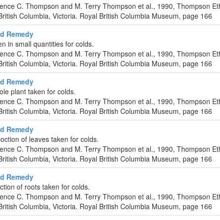
urence C. Thompson and M. Terry Thompson et al., 1990, Thompson Et
ritish Columbia, Victoria. Royal British Columbia Museum, page 166
ld Remedy
en in small quantities for colds.
urence C. Thompson and M. Terry Thompson et al., 1990, Thompson Et
ritish Columbia, Victoria. Royal British Columbia Museum, page 166
ld Remedy
ole plant taken for colds.
urence C. Thompson and M. Terry Thompson et al., 1990, Thompson Et
ritish Columbia, Victoria. Royal British Columbia Museum, page 166
ld Remedy
ction of leaves taken for colds.
urence C. Thompson and M. Terry Thompson et al., 1990, Thompson Et
ritish Columbia, Victoria. Royal British Columbia Museum, page 166
ld Remedy
ion of roots taken for colds.
urence C. Thompson and M. Terry Thompson et al., 1990, Thompson Et
ritish Columbia, Victoria. Royal British Columbia Museum, page 166