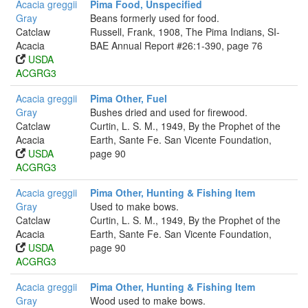
Acacia greggii
Pima Food, Unspecified
Gray
Beans formerly used for food.
Catclaw
Russell, Frank, 1908, The Pima Indians, SI-
Acacia
BAE Annual Report #26:1-390, page 76
USDA
ACGRG3
Acacia greggii
Pima Other, Fuel
Gray
Bushes dried and used for firewood.
Catclaw
Curtin, L. S. M., 1949, By the Prophet of the
Acacia
Earth, Sante Fe. San Vicente Foundation,
USDA
page 90
ACGRG3
Acacia greggii
Pima Other, Hunting & Fishing Item
Gray
Used to make bows.
Catclaw
Curtin, L. S. M., 1949, By the Prophet of the
Acacia
Earth, Sante Fe. San Vicente Foundation,
USDA
page 90
ACGRG3
Acacia greggii
Pima Other, Hunting & Fishing Item
Gray
Wood used to make bows.