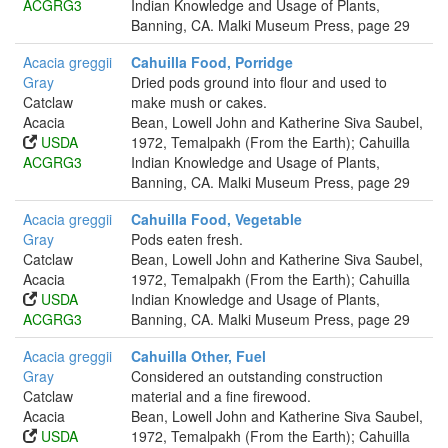
ACGRG3
Indian Knowledge and Usage of Plants,
Banning, CA. Malki Museum Press, page 29
Acacia greggii
Cahuilla Food, Porridge
Gray
Dried pods ground into flour and used to
Catclaw
make mush or cakes.
Acacia
Bean, Lowell John and Katherine Siva Saubel,
USDA
1972, Temalpakh (From the Earth); Cahuilla
ACGRG3
Indian Knowledge and Usage of Plants,
Banning, CA. Malki Museum Press, page 29
Acacia greggii
Cahuilla Food, Vegetable
Gray
Pods eaten fresh.
Catclaw
Bean, Lowell John and Katherine Siva Saubel,
Acacia
1972, Temalpakh (From the Earth); Cahuilla
USDA
Indian Knowledge and Usage of Plants,
ACGRG3
Banning, CA. Malki Museum Press, page 29
Acacia greggii
Cahuilla Other, Fuel
Gray
Considered an outstanding construction
Catclaw
material and a fine firewood.
Acacia
Bean, Lowell John and Katherine Siva Saubel,
USDA
1972, Temalpakh (From the Earth); Cahuilla