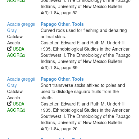
ACGRG3
Southwest II. The Ethnobiology of the Papago
Indians, University of New Mexico Bulletin
4(3):1-84, page 52
Acacia greggii
Papago Other, Tools
Gray
Curved rods used for fleshing and dehairing
Catclaw
animal skins.
Acacia
Castetter, Edward F. and Ruth M. Underhill,
USDA
1935, Ethnobiological Studies in the American
ACGRG3
Southwest II. The Ethnobiology of the Papago
Indians, University of New Mexico Bulletin
4(3):1-84, page 69
Acacia greggii
Papago Other, Tools
Gray
Short transverse sticks affixed to poles and
Catclaw
used to dislodge saguaro fruits from the
Acacia
shafts.
USDA
Castetter, Edward F. and Ruth M. Underhill,
ACGRG3
1935, Ethnobiological Studies in the American
Southwest II. The Ethnobiology of the Papago
Indians, University of New Mexico Bulletin
4(3):1-84, page 20