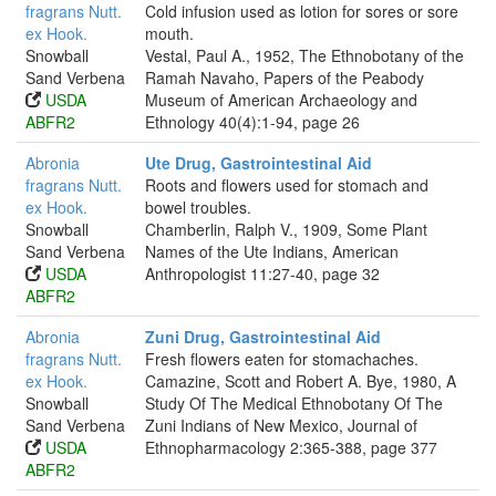
fragrans Nutt.
Cold infusion used as lotion for sores or sore
ex Hook.
mouth.
Snowball
Vestal, Paul A., 1952, The Ethnobotany of the
Sand Verbena
Ramah Navaho, Papers of the Peabody
USDA
Museum of American Archaeology and
ABFR2
Ethnology 40(4):1-94, page 26
Abronia
Ute Drug, Gastrointestinal Aid
fragrans Nutt.
Roots and flowers used for stomach and
ex Hook.
bowel troubles.
Snowball
Chamberlin, Ralph V., 1909, Some Plant
Sand Verbena
Names of the Ute Indians, American
USDA
Anthropologist 11:27-40, page 32
ABFR2
Abronia
Zuni Drug, Gastrointestinal Aid
fragrans Nutt.
Fresh flowers eaten for stomachaches.
ex Hook.
Camazine, Scott and Robert A. Bye, 1980, A
Snowball
Study Of The Medical Ethnobotany Of The
Sand Verbena
Zuni Indians of New Mexico, Journal of
USDA
Ethnopharmacology 2:365-388, page 377
ABFR2