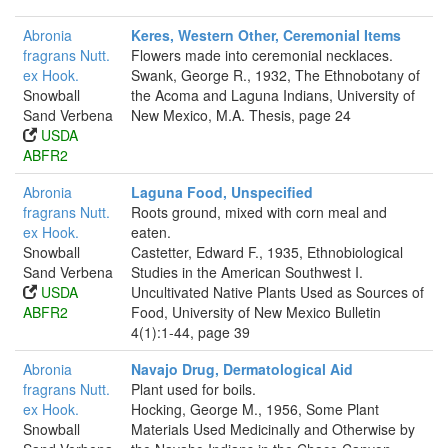
Abronia
Keres, Western Other, Ceremonial Items
fragrans Nutt.
Flowers made into ceremonial necklaces.
ex Hook.
Swank, George R., 1932, The Ethnobotany of
Snowball
the Acoma and Laguna Indians, University of
Sand Verbena
New Mexico, M.A. Thesis, page 24
USDA
ABFR2
Abronia
Laguna Food, Unspecified
fragrans Nutt.
Roots ground, mixed with corn meal and
ex Hook.
eaten.
Snowball
Castetter, Edward F., 1935, Ethnobiological
Sand Verbena
Studies in the American Southwest I.
USDA
Uncultivated Native Plants Used as Sources of
ABFR2
Food, University of New Mexico Bulletin
4(1):1-44, page 39
Abronia
Navajo Drug, Dermatological Aid
fragrans Nutt.
Plant used for boils.
ex Hook.
Hocking, George M., 1956, Some Plant
Snowball
Materials Used Medicinally and Otherwise by