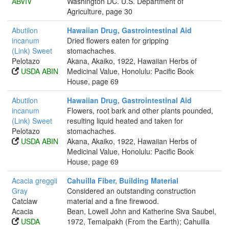
ABVIV
Washington DC. U.S. Department of
Agriculture, page 30
Abutilon
Hawaiian Drug, Gastrointestinal Aid
incanum
Dried flowers eaten for gripping
(Link) Sweet
stomachaches.
Pelotazo
Akana, Akaiko, 1922, Hawaiian Herbs of
USDA ABIN
Medicinal Value, Honolulu: Pacific Book
House, page 69
Abutilon
Hawaiian Drug, Gastrointestinal Aid
incanum
Flowers, root bark and other plants pounded,
(Link) Sweet
resulting liquid heated and taken for
Pelotazo
stomachaches.
USDA ABIN
Akana, Akaiko, 1922, Hawaiian Herbs of
Medicinal Value, Honolulu: Pacific Book
House, page 69
Acacia greggii
Cahuilla Fiber, Building Material
Gray
Considered an outstanding construction
Catclaw
material and a fine firewood.
Acacia
Bean, Lowell John and Katherine Siva Saubel,
USDA
1972, Temalpakh (From the Earth); Cahuilla