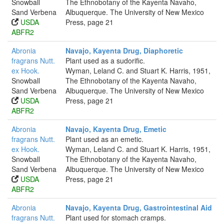
Snowball
The Ethnobotany of the Kayenta Navaho,
Sand Verbena
Albuquerque. The University of New Mexico
USDA
Press, page 21
ABFR2
Abronia
Navajo, Kayenta Drug, Diaphoretic
fragrans Nutt.
Plant used as a sudorific.
ex Hook.
Wyman, Leland C. and Stuart K. Harris, 1951,
Snowball
The Ethnobotany of the Kayenta Navaho,
Sand Verbena
Albuquerque. The University of New Mexico
USDA
Press, page 21
ABFR2
Abronia
Navajo, Kayenta Drug, Emetic
fragrans Nutt.
Plant used as an emetic.
ex Hook.
Wyman, Leland C. and Stuart K. Harris, 1951,
Snowball
The Ethnobotany of the Kayenta Navaho,
Sand Verbena
Albuquerque. The University of New Mexico
USDA
Press, page 21
ABFR2
Abronia
Navajo, Kayenta Drug, Gastrointestinal Aid
fragrans Nutt.
Plant used for stomach cramps.