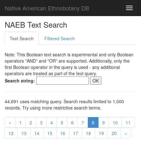
Native American Ethnobotany DB
Toggl
navig
NAEB Text Search
Text Search
Filtered Search
Note: This Boolean text search is experimental and only Boolean
operators "AND" and "OR" are supported. Additionally, only the
first Boolean operator in the query is used - any additional
operators are treated as part of the text query.
Search string:
44,691 uses matching query. Search results limited to 1,000
records. Try using more restrictive search terms.
«
1
2
3
4
5
6
7
8
9
10
11
12
13
14
15
16
17
18
19
20
»