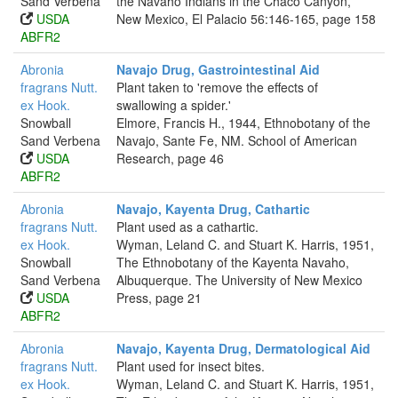
Sand Verbena
the Navaho Indians in the Chaco Canyon,
USDA
New Mexico, El Palacio 56:146-165, page 158
ABFR2
Abronia
Navajo Drug, Gastrointestinal Aid
fragrans Nutt.
Plant taken to 'remove the effects of
ex Hook.
swallowing a spider.'
Snowball
Elmore, Francis H., 1944, Ethnobotany of the
Sand Verbena
Navajo, Sante Fe, NM. School of American
USDA
Research, page 46
ABFR2
Abronia
Navajo, Kayenta Drug, Cathartic
fragrans Nutt.
Plant used as a cathartic.
ex Hook.
Wyman, Leland C. and Stuart K. Harris, 1951,
Snowball
The Ethnobotany of the Kayenta Navaho,
Sand Verbena
Albuquerque. The University of New Mexico
USDA
Press, page 21
ABFR2
Abronia
Navajo, Kayenta Drug, Dermatological Aid
fragrans Nutt.
Plant used for insect bites.
ex Hook.
Wyman, Leland C. and Stuart K. Harris, 1951,