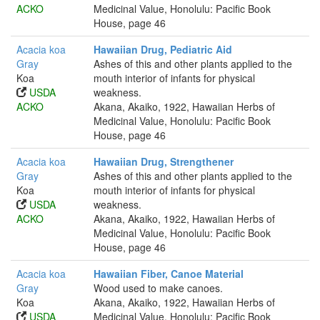
ACKO
Medicinal Value, Honolulu: Pacific Book
House, page 46
Acacia koa
Hawaiian Drug, Pediatric Aid
Gray
Ashes of this and other plants applied to the
Koa
mouth interior of infants for physical
USDA
weakness.
ACKO
Akana, Akaiko, 1922, Hawaiian Herbs of
Medicinal Value, Honolulu: Pacific Book
House, page 46
Acacia koa
Hawaiian Drug, Strengthener
Gray
Ashes of this and other plants applied to the
Koa
mouth interior of infants for physical
USDA
weakness.
ACKO
Akana, Akaiko, 1922, Hawaiian Herbs of
Medicinal Value, Honolulu: Pacific Book
House, page 46
Acacia koa
Hawaiian Fiber, Canoe Material
Gray
Wood used to make canoes.
Koa
Akana, Akaiko, 1922, Hawaiian Herbs of
USDA
Medicinal Value, Honolulu: Pacific Book