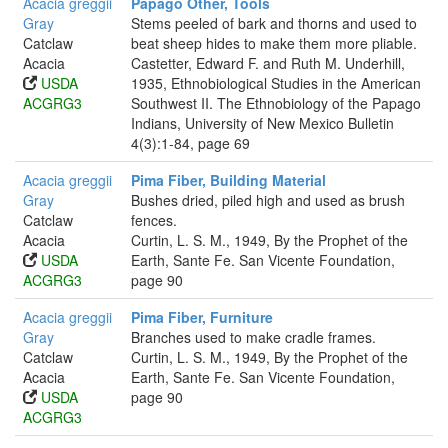
Acacia greggii
Papago Other, Tools
Gray
Stems peeled of bark and thorns and used to
Catclaw
beat sheep hides to make them more pliable.
Acacia
Castetter, Edward F. and Ruth M. Underhill,
USDA
1935, Ethnobiological Studies in the American
ACGRG3
Southwest II. The Ethnobiology of the Papago
Indians, University of New Mexico Bulletin
4(3):1-84, page 69
Acacia greggii
Pima Fiber, Building Material
Gray
Bushes dried, piled high and used as brush
Catclaw
fences.
Acacia
Curtin, L. S. M., 1949, By the Prophet of the
USDA
Earth, Sante Fe. San Vicente Foundation,
ACGRG3
page 90
Acacia greggii
Pima Fiber, Furniture
Gray
Branches used to make cradle frames.
Catclaw
Curtin, L. S. M., 1949, By the Prophet of the
Acacia
Earth, Sante Fe. San Vicente Foundation,
USDA
page 90
ACGRG3