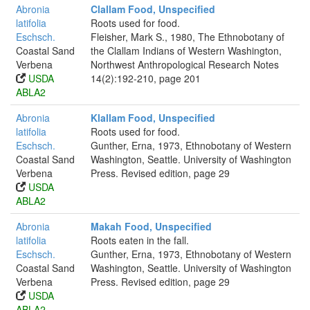
Abronia
Clallam Food, Unspecified
latifolia
Roots used for food.
Eschsch.
Fleisher, Mark S., 1980, The Ethnobotany of
Coastal Sand
the Clallam Indians of Western Washington,
Verbena
Northwest Anthropological Research Notes
USDA
14(2):192-210, page 201
ABLA2
Abronia
Klallam Food, Unspecified
latifolia
Roots used for food.
Eschsch.
Gunther, Erna, 1973, Ethnobotany of Western
Coastal Sand
Washington, Seattle. University of Washington
Verbena
Press. Revised edition, page 29
USDA
ABLA2
Abronia
Makah Food, Unspecified
latifolia
Roots eaten in the fall.
Eschsch.
Gunther, Erna, 1973, Ethnobotany of Western
Coastal Sand
Washington, Seattle. University of Washington
Verbena
Press. Revised edition, page 29
USDA
ABLA2