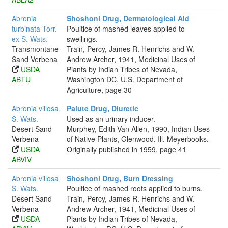
Abronia
Shoshoni Drug, Dermatological Aid
turbinata Torr.
Poultice of mashed leaves applied to
ex S. Wats.
swellings.
Transmontane
Train, Percy, James R. Henrichs and W.
Sand Verbena
Andrew Archer, 1941, Medicinal Uses of
USDA
Plants by Indian Tribes of Nevada,
ABTU
Washington DC. U.S. Department of
Agriculture, page 30
Abronia villosa
Paiute Drug, Diuretic
S. Wats.
Used as an urinary inducer.
Desert Sand
Murphey, Edith Van Allen, 1990, Indian Uses
Verbena
of Native Plants, Glenwood, Ill. Meyerbooks.
USDA
Originally published in 1959, page 41
ABVIV
Abronia villosa
Shoshoni Drug, Burn Dressing
S. Wats.
Poultice of mashed roots applied to burns.
Desert Sand
Train, Percy, James R. Henrichs and W.
Verbena
Andrew Archer, 1941, Medicinal Uses of
USDA
Plants by Indian Tribes of Nevada,