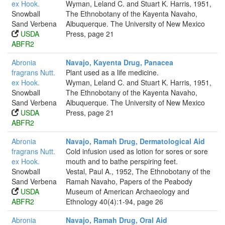
ex Hook.
Wyman, Leland C. and Stuart K. Harris, 1951,
Snowball
The Ethnobotany of the Kayenta Navaho,
Sand Verbena
Albuquerque. The University of New Mexico
USDA
Press, page 21
ABFR2
Abronia
Navajo, Kayenta Drug, Panacea
fragrans Nutt.
Plant used as a life medicine.
ex Hook.
Wyman, Leland C. and Stuart K. Harris, 1951,
Snowball
The Ethnobotany of the Kayenta Navaho,
Sand Verbena
Albuquerque. The University of New Mexico
USDA
Press, page 21
ABFR2
Abronia
Navajo, Ramah Drug, Dermatological Aid
fragrans Nutt.
Cold infusion used as lotion for sores or sore
ex Hook.
mouth and to bathe perspiring feet.
Snowball
Vestal, Paul A., 1952, The Ethnobotany of the
Sand Verbena
Ramah Navaho, Papers of the Peabody
USDA
Museum of American Archaeology and
ABFR2
Ethnology 40(4):1-94, page 26
Abronia
Navajo, Ramah Drug, Oral Aid