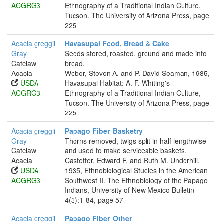
ACGRG3
Ethnography of a Traditional Indian Culture,
Tucson. The University of Arizona Press, page
225
Acacia greggii
Havasupai Food, Bread & Cake
Gray
Seeds stored, roasted, ground and made into
Catclaw
bread.
Acacia
Weber, Steven A. and P. David Seaman, 1985,
USDA
Havasupai Habitat: A. F. Whiting's
ACGRG3
Ethnography of a Traditional Indian Culture,
Tucson. The University of Arizona Press, page
225
Acacia greggii
Papago Fiber, Basketry
Gray
Thorns removed, twigs split in half lengthwise
Catclaw
and used to make serviceable baskets.
Acacia
Castetter, Edward F. and Ruth M. Underhill,
USDA
1935, Ethnobiological Studies in the American
ACGRG3
Southwest II. The Ethnobiology of the Papago
Indians, University of New Mexico Bulletin
4(3):1-84, page 57
Acacia greggii
Papago Fiber, Other