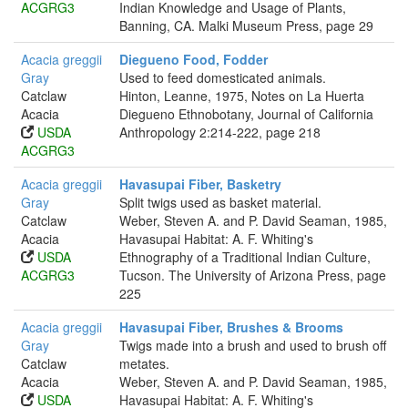
ACGRG3
Indian Knowledge and Usage of Plants,
Banning, CA. Malki Museum Press, page 29
Acacia greggii
Diegueno Food, Fodder
Gray
Used to feed domesticated animals.
Catclaw
Hinton, Leanne, 1975, Notes on La Huerta
Acacia
Diegueno Ethnobotany, Journal of California
USDA
Anthropology 2:214-222, page 218
ACGRG3
Acacia greggii
Havasupai Fiber, Basketry
Gray
Split twigs used as basket material.
Catclaw
Weber, Steven A. and P. David Seaman, 1985,
Acacia
Havasupai Habitat: A. F. Whiting's
USDA
Ethnography of a Traditional Indian Culture,
ACGRG3
Tucson. The University of Arizona Press, page
225
Acacia greggii
Havasupai Fiber, Brushes & Brooms
Gray
Twigs made into a brush and used to brush off
Catclaw
metates.
Acacia
Weber, Steven A. and P. David Seaman, 1985,
USDA
Havasupai Habitat: A. F. Whiting's