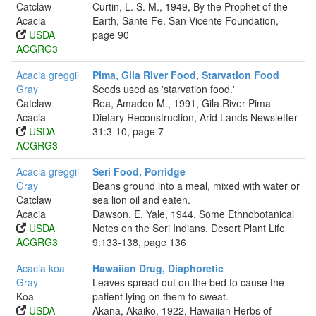
Catclaw
Curtin, L. S. M., 1949, By the Prophet of the
Acacia
Earth, Sante Fe. San Vicente Foundation,
USDA
page 90
ACGRG3
Acacia greggii
Pima, Gila River Food, Starvation Food
Gray
Seeds used as 'starvation food.'
Catclaw
Rea, Amadeo M., 1991, Gila River Pima
Acacia
Dietary Reconstruction, Arid Lands Newsletter
USDA
31:3-10, page 7
ACGRG3
Acacia greggii
Seri Food, Porridge
Gray
Beans ground into a meal, mixed with water or
Catclaw
sea lion oil and eaten.
Acacia
Dawson, E. Yale, 1944, Some Ethnobotanical
USDA
Notes on the Seri Indians, Desert Plant Life
ACGRG3
9:133-138, page 136
Acacia koa
Hawaiian Drug, Diaphoretic
Gray
Leaves spread out on the bed to cause the
Koa
patient lying on them to sweat.
USDA
Akana, Akaiko, 1922, Hawaiian Herbs of