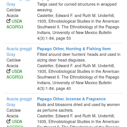
Gray
Twigs used for curved structures in wrapped
Catclaw
weaving.
Acacia
Castetter, Edward F. and Ruth M. Underhill,
USDA
1935, Ethnobiological Studies in the American
ACGRG3
Southwest II. The Ethnobiology of the Papago
Indians, University of New Mexico Bulletin
4(3):1-84, page 53
Acacia greggii
Papago Other, Hunting & Fishing Item
Gray
Fitted around deer hunters' heads and used in
Catclaw
sizing deer head disguises.
Acacia
Castetter, Edward F. and Ruth M. Underhill,
USDA
1935, Ethnobiological Studies in the American
ACGRG3
Southwest II. The Ethnobiology of the Papago
Indians, University of New Mexico Bulletin
4(3):1-84, page 40
Acacia greggii
Papago Other, Incense & Fragrance
Gray
Buds and blossoms dried and used by women
Catclaw
as perfume sachets.
Acacia
Castetter, Edward F. and Ruth M. Underhill,
USDA
1935, Ethnobiological Studies in the American