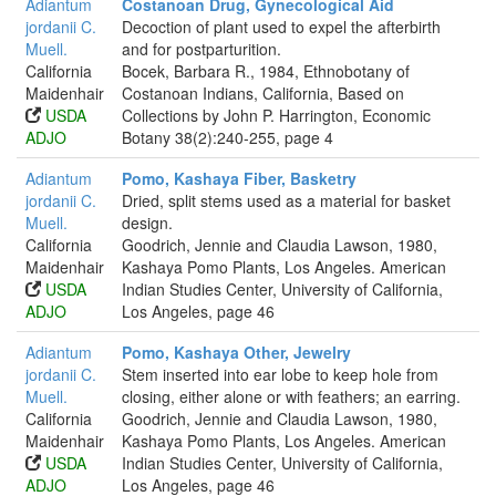
Adiantum
Costanoan Drug, Gynecological Aid
jordanii C.
Decoction of plant used to expel the afterbirth
Muell.
and for postparturition.
California
Bocek, Barbara R., 1984, Ethnobotany of
Maidenhair
Costanoan Indians, California, Based on
USDA
Collections by John P. Harrington, Economic
ADJO
Botany 38(2):240-255, page 4
Adiantum
Pomo, Kashaya Fiber, Basketry
jordanii C.
Dried, split stems used as a material for basket
Muell.
design.
California
Goodrich, Jennie and Claudia Lawson, 1980,
Maidenhair
Kashaya Pomo Plants, Los Angeles. American
USDA
Indian Studies Center, University of California,
ADJO
Los Angeles, page 46
Adiantum
Pomo, Kashaya Other, Jewelry
jordanii C.
Stem inserted into ear lobe to keep hole from
Muell.
closing, either alone or with feathers; an earring.
California
Goodrich, Jennie and Claudia Lawson, 1980,
Maidenhair
Kashaya Pomo Plants, Los Angeles. American
USDA
Indian Studies Center, University of California,
ADJO
Los Angeles, page 46