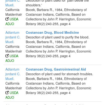
jordanii C.
Decoction of plant used for 'pain below the
Muell.
shoulders.'
California
Bocek, Barbara R., 1984, Ethnobotany of
Maidenhair
Costanoan Indians, California, Based on
USDA
Collections by John P. Harrington, Economic
ADJO
Botany 38(2):240-255, page 4
Adiantum
Costanoan Drug, Blood Medicine
jordanii C.
Decoction of plant used to purify the blood.
Muell.
Bocek, Barbara R., 1984, Ethnobotany of
California
Costanoan Indians, California, Based on
Maidenhair
Collections by John P. Harrington, Economic
USDA
Botany 38(2):240-255, page 4
ADJO
Adiantum
Costanoan Drug, Gastrointestinal Aid
jordanii C.
Decoction of plant used for stomach troubles.
Muell.
Bocek, Barbara R., 1984, Ethnobotany of
California
Costanoan Indians, California, Based on
Maidenhair
Collections by John P. Harrington, Economic
USDA
Botany 38(2):240-255, page 4
ADJO