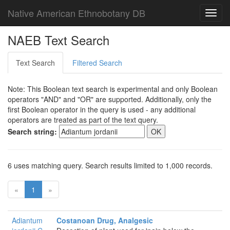
Native American Ethnobotany DB
Toggl
navig
NAEB Text Search
Text Search
Filtered Search
Note: This Boolean text search is experimental and only Boolean
operators "AND" and "OR" are supported. Additionally, only the
first Boolean operator in the query is used - any additional
operators are treated as part of the text query.
Search string:
6 uses matching query. Search results limited to 1,000 records.
«
1
»
Adiantum
Costanoan Drug, Analgesic