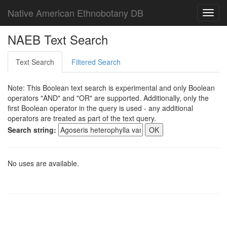
Native American Ethnobotany DB
Toggl
navig
NAEB Text Search
Text Search
Filtered Search
Note: This Boolean text search is experimental and only Boolean
operators "AND" and "OR" are supported. Additionally, only the
first Boolean operator in the query is used - any additional
operators are treated as part of the text query.
Search string:
No uses are available.