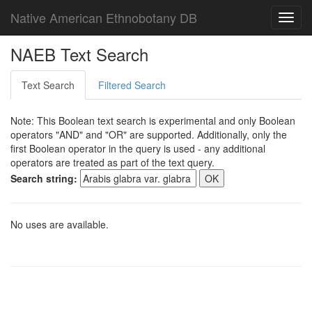
Native American Ethnobotany DB
Toggl
navig
NAEB Text Search
Text Search
Filtered Search
Note: This Boolean text search is experimental and only Boolean
operators "AND" and "OR" are supported. Additionally, only the
first Boolean operator in the query is used - any additional
operators are treated as part of the text query.
Search string:
No uses are available.