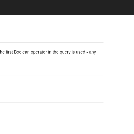
e first Boolean operator in the query is used - any