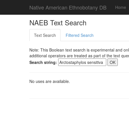
Native American Ethnobotany DB
Home
NAEB Text Search
Text Search
Filtered Search
Note: This Boolean text search is experimental and onl
additional operators are treated as part of the text quer
Search string:
No uses are available.