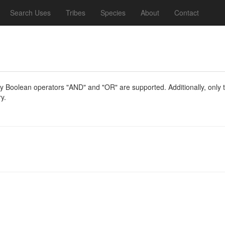
Search Uses
Tribes
Species
About
Contact
y Boolean operators "AND" and "OR" are supported. Additionally, only th
y.