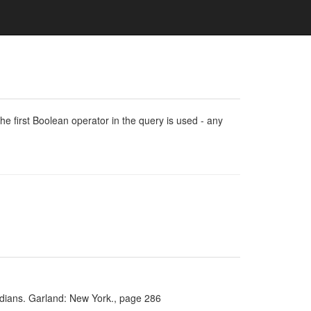
e first Boolean operator in the query is used - any
Indians. Garland: New York., page 286