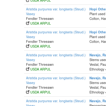
USDA ARPUL
Aristida purpurea var. longiseta (Steud.)
Hopi Othe
Vasey
Plant used
Fendler Threeawn
Colton, Ha
USDA ARPUL
Aristida purpurea var. longiseta (Steud.)
Hopi Othe
Vasey
Plant used 
Fendler Threeawn
Colton, Ha
USDA ARPUL
Aristida purpurea var. longiseta (Steud.)
Navajo, R
Vasey
Stems used
Fendler Threeawn
Vestal, Pa
USDA ARPUL
Ethnology 
Aristida purpurea var. longiseta (Steud.)
Navajo, R
Vasey
Stems used
Fendler Threeawn
Vestal, Pa
USDA ARPUL
Ethnology 
Aristida purpurea var. longiseta (Steud.)
Navajo, R
Vasey
Recognized