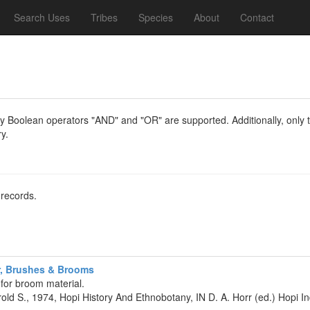
Search Uses
Tribes
Species
About
Contact
y Boolean operators "AND" and "OR" are supported. Additionally, only th
y.
 records.
r, Brushes & Brooms
 for broom material.
rold S., 1974, Hopi History And Ethnobotany, IN D. A. Horr (ed.) Hopi 