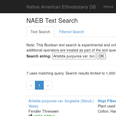
Native American Ethnobotany DB
Home
NAEB Text Search
Text Search
Filtered Search
Note: This Boolean text search is experimental and onl
additional operators are treated as part of the text quer
Search string:
7 uses matching query. Search results limited to 1,000
«
1
»
Aristida purpurea var. longiseta (Steud.)
Hopi Fibe
Vasey
Plant used
Fendler Threeawn
Colton, Ha