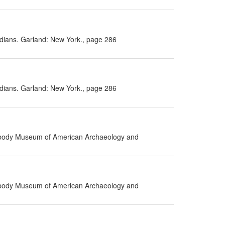
Indians. Garland: New York., page 286
Indians. Garland: New York., page 286
eabody Museum of American Archaeology and
eabody Museum of American Archaeology and