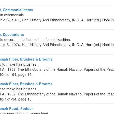
r, Ceremonial Items
 in ceremonials.
rold S., 1974, Hopi History And Ethnobotany, IN D. A. Horr (ed.) Hopi 
r, Decorations
to decorate the faces of the female kachina.
rold S., 1974, Hopi History And Ethnobotany, IN D. A. Horr (ed.) Hopi 
amah Fiber, Brushes & Brooms
 to make hair brushes.
ul A., 1952, The Ethnobotany of the Ramah Navaho, Papers of the P
40(4):1-94, page 15
amah Fiber, Brushes & Brooms
 to make hair brushes.
ul A., 1952, The Ethnobotany of the Ramah Navaho, Papers of the P
40(4):1-94, page 15
amah Food, Fodder
 as poor sheep or horse feed.