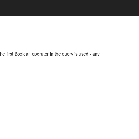
e first Boolean operator in the query is used - any