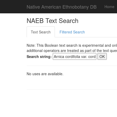
Native American Ethnobotany DB
Home
NAEB Text Search
Text Search
Filtered Search
Note: This Boolean text search is experimental and onl
additional operators are treated as part of the text quer
Search string:
No uses are available.