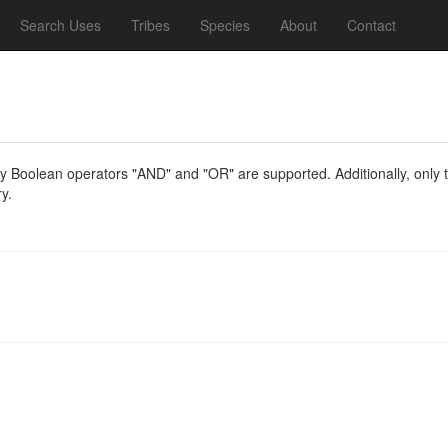
Search Uses
Tribes
Species
About
Contact
y Boolean operators "AND" and "OR" are supported. Additionally, only th
y.