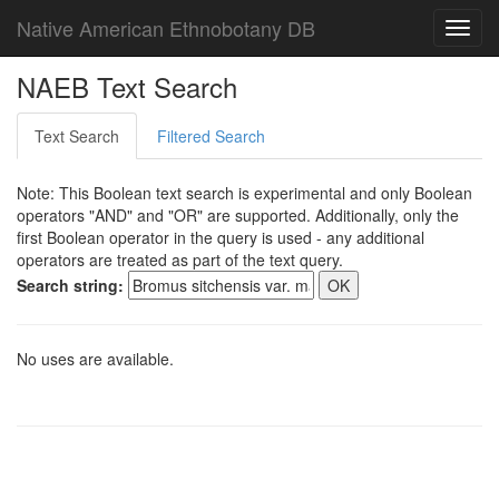
Native American Ethnobotany DB
Toggl
navig
NAEB Text Search
Text Search
Filtered Search
Note: This Boolean text search is experimental and only Boolean
operators "AND" and "OR" are supported. Additionally, only the
first Boolean operator in the query is used - any additional
operators are treated as part of the text query.
Search string:
No uses are available.