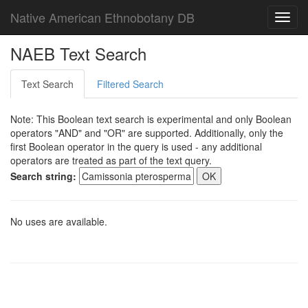
Native American Ethnobotany DB
Toggl
navig
NAEB Text Search
Text Search
Filtered Search
Note: This Boolean text search is experimental and only Boolean
operators "AND" and "OR" are supported. Additionally, only the
first Boolean operator in the query is used - any additional
operators are treated as part of the text query.
Search string:
No uses are available.