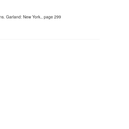
ians. Garland: New York., page 299