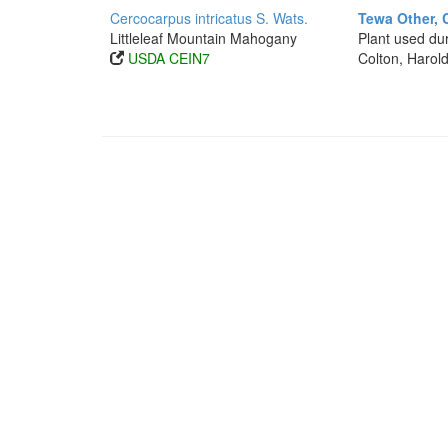
Cercocarpus intricatus S. Wats.
Tewa Other, 
Littleleaf Mountain Mahogany
Plant used dur
USDA CEIN7
Colton, Harold