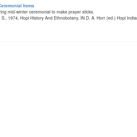
Ceremonial Items
ing mid-winter ceremonial to make prayer sticks.
 S., 1974, Hopi History And Ethnobotany, IN D. A. Horr (ed.) Hopi Ind