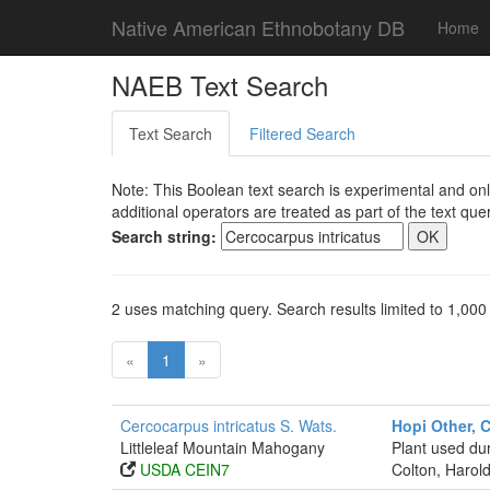
Native American Ethnobotany DB
Home
NAEB Text Search
Text Search
Filtered Search
Note: This Boolean text search is experimental and onl
additional operators are treated as part of the text quer
Search string:
2 uses matching query. Search results limited to 1,000
«
1
»
Cercocarpus intricatus S. Wats.
Hopi Other, 
Littleleaf Mountain Mahogany
Plant used dur
USDA CEIN7
Colton, Harold