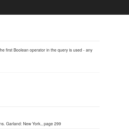
e first Boolean operator in the query is used - any
ians. Garland: New York., page 299