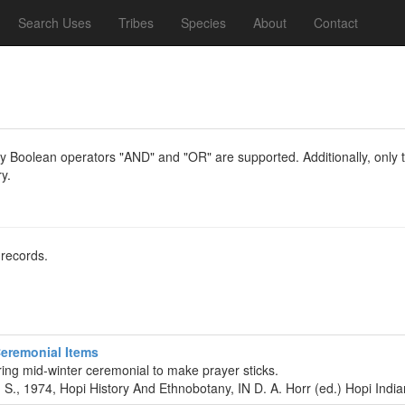
Search Uses
Tribes
Species
About
Contact
y Boolean operators "AND" and "OR" are supported. Additionally, only th
y.
 records.
Ceremonial Items
ing mid-winter ceremonial to make prayer sticks.
 S., 1974, Hopi History And Ethnobotany, IN D. A. Horr (ed.) Hopi Ind