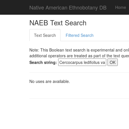
Native American Ethnobotany DB
Home
NAEB Text Search
Text Search
Filtered Search
Note: This Boolean text search is experimental and onl
additional operators are treated as part of the text quer
Search string:
No uses are available.