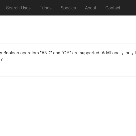
Search Uses
Tribes
Species
About
Contact
y Boolean operators "AND" and "OR" are supported. Additionally, only th
y.