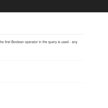
e first Boolean operator in the query is used - any