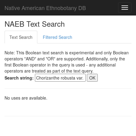
Native American Ethnobotany DB
Toggl
navig
NAEB Text Search
Text Search
Filtered Search
Note: This Boolean text search is experimental and only Boolean
operators "AND" and "OR" are supported. Additionally, only the
first Boolean operator in the query is used - any additional
operators are treated as part of the text query.
Search string:
No uses are available.