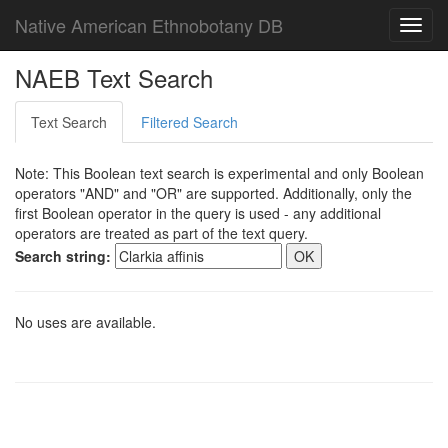
Native American Ethnobotany DB
Toggl
navig
NAEB Text Search
Text Search
Filtered Search
Note: This Boolean text search is experimental and only Boolean
operators "AND" and "OR" are supported. Additionally, only the
first Boolean operator in the query is used - any additional
operators are treated as part of the text query.
Search string:
No uses are available.