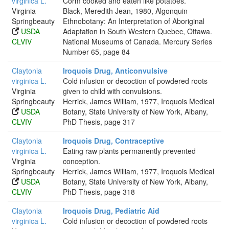
virginica L.
Corm cooked and eaten like potatoes.
Virginia
Black, Meredith Jean, 1980, Algonquin
Springbeauty
Ethnobotany: An Interpretation of Aboriginal
USDA
Adaptation in South Western Quebec, Ottawa.
CLVIV
National Museums of Canada. Mercury Series
Number 65, page 84
Claytonia
Iroquois Drug, Anticonvulsive
virginica L.
Cold infusion or decoction of powdered roots
Virginia
given to child with convulsions.
Springbeauty
Herrick, James William, 1977, Iroquois Medical
USDA
Botany, State University of New York, Albany,
CLVIV
PhD Thesis, page 317
Claytonia
Iroquois Drug, Contraceptive
virginica L.
Eating raw plants permanently prevented
Virginia
conception.
Springbeauty
Herrick, James William, 1977, Iroquois Medical
USDA
Botany, State University of New York, Albany,
CLVIV
PhD Thesis, page 318
Claytonia
Iroquois Drug, Pediatric Aid
virginica L.
Cold infusion or decoction of powdered roots