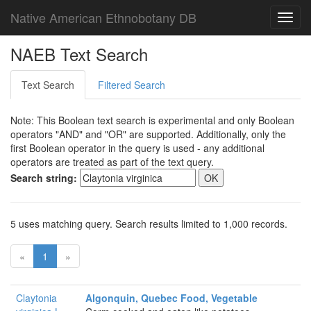
Native American Ethnobotany DB
Toggl
navig
NAEB Text Search
Text Search
Filtered Search
Note: This Boolean text search is experimental and only Boolean
operators "AND" and "OR" are supported. Additionally, only the
first Boolean operator in the query is used - any additional
operators are treated as part of the text query.
Search string:
5 uses matching query. Search results limited to 1,000 records.
«
1
»
Claytonia
Algonquin, Quebec Food, Vegetable