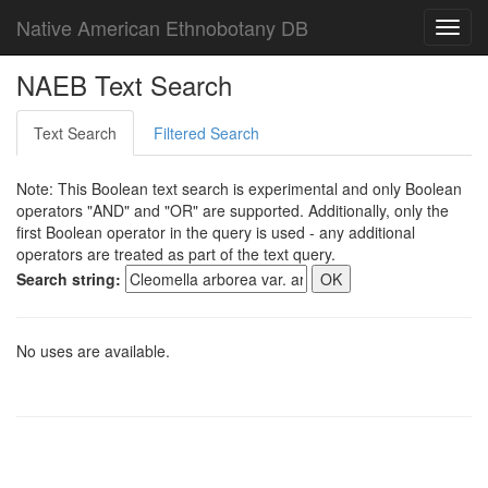
Native American Ethnobotany DB
Toggl
navig
NAEB Text Search
Text Search
Filtered Search
Note: This Boolean text search is experimental and only Boolean
operators "AND" and "OR" are supported. Additionally, only the
first Boolean operator in the query is used - any additional
operators are treated as part of the text query.
Search string:
No uses are available.