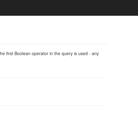
e first Boolean operator in the query is used - any