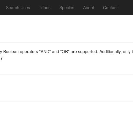
Search Uses
Tribes
Species
About
Contact
y Boolean operators "AND" and "OR" are supported. Additionally, only th
y.