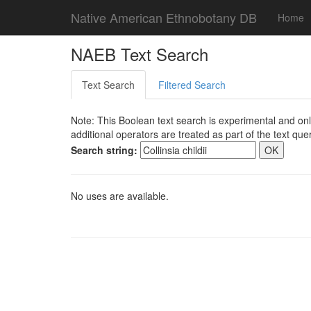
Native American Ethnobotany DB
Home
NAEB Text Search
Text Search
Filtered Search
Note: This Boolean text search is experimental and onl
additional operators are treated as part of the text quer
Search string:
No uses are available.