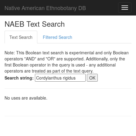
Native American Ethnobotany DB
Toggl
navig
NAEB Text Search
Text Search
Filtered Search
Note: This Boolean text search is experimental and only Boolean
operators "AND" and "OR" are supported. Additionally, only the
first Boolean operator in the query is used - any additional
operators are treated as part of the text query.
Search string:
No uses are available.