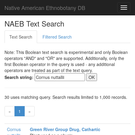
Native American Ethnobotany DB
Toggl
navig
NAEB Text Search
Text Search
Filtered Search
Note: This Boolean text search is experimental and only Boolean
operators "AND" and "OR" are supported. Additionally, only the
first Boolean operator in the query is used - any additional
operators are treated as part of the text query.
Search string:
30 uses matching query. Search results limited to 1,000 records.
«
1
»
Cornus
Green River Group Drug, Cathartic