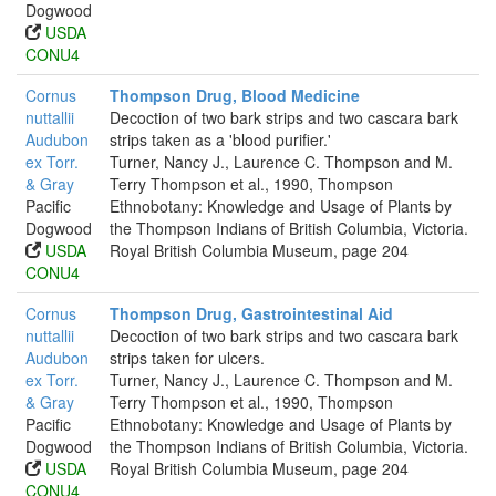
Dogwood
USDA
CONU4
Cornus
Thompson Drug, Blood Medicine
nuttallii
Decoction of two bark strips and two cascara bark
Audubon
strips taken as a 'blood purifier.'
ex Torr.
Turner, Nancy J., Laurence C. Thompson and M.
& Gray
Terry Thompson et al., 1990, Thompson
Pacific
Ethnobotany: Knowledge and Usage of Plants by
Dogwood
the Thompson Indians of British Columbia, Victoria.
USDA
Royal British Columbia Museum, page 204
CONU4
Cornus
Thompson Drug, Gastrointestinal Aid
nuttallii
Decoction of two bark strips and two cascara bark
Audubon
strips taken for ulcers.
ex Torr.
Turner, Nancy J., Laurence C. Thompson and M.
& Gray
Terry Thompson et al., 1990, Thompson
Pacific
Ethnobotany: Knowledge and Usage of Plants by
Dogwood
the Thompson Indians of British Columbia, Victoria.
USDA
Royal British Columbia Museum, page 204
CONU4