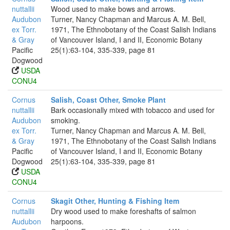
nuttallii
Wood used to make bows and arrows.
Audubon
Turner, Nancy Chapman and Marcus A. M. Bell,
ex Torr.
1971, The Ethnobotany of the Coast Salish Indians
& Gray
of Vancouver Island, I and II, Economic Botany
Pacific
25(1):63-104, 335-339, page 81
Dogwood
USDA
CONU4
Cornus
Salish, Coast Other, Smoke Plant
nuttallii
Bark occasionally mixed with tobacco and used for
Audubon
smoking.
ex Torr.
Turner, Nancy Chapman and Marcus A. M. Bell,
& Gray
1971, The Ethnobotany of the Coast Salish Indians
Pacific
of Vancouver Island, I and II, Economic Botany
Dogwood
25(1):63-104, 335-339, page 81
USDA
CONU4
Cornus
Skagit Other, Hunting & Fishing Item
nuttallii
Dry wood used to make foreshafts of salmon
Audubon
harpoons.