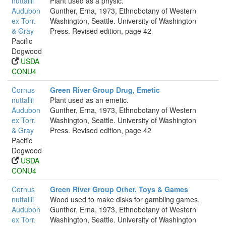
nuttallii
Plant used as a physic.
Audubon
Gunther, Erna, 1973, Ethnobotany of Western
ex Torr.
Washington, Seattle. University of Washington
& Gray
Press. Revised edition, page 42
Pacific
Dogwood
USDA
CONU4
Cornus
Green River Group Drug, Emetic
nuttallii
Plant used as an emetic.
Audubon
Gunther, Erna, 1973, Ethnobotany of Western
ex Torr.
Washington, Seattle. University of Washington
& Gray
Press. Revised edition, page 42
Pacific
Dogwood
USDA
CONU4
Cornus
Green River Group Other, Toys & Games
nuttallii
Wood used to make disks for gambling games.
Audubon
Gunther, Erna, 1973, Ethnobotany of Western
ex Torr.
Washington, Seattle. University of Washington