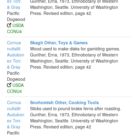
ex Torr.
Gunther, Erna, 1973, Ethnobotany of Western
& Gray
Washington, Seattle. University of Washington
Pacific
Press. Revised edition, page 42
Dogwood
USDA
CONU4
Cornus
Skagit Other, Toys & Games
nuttallii
Wood used to make disks for gambling games.
Audubon
Gunther, Erna, 1973, Ethnobotany of Western
ex Torr.
Washington, Seattle. University of Washington
& Gray
Press. Revised edition, page 42
Pacific
Dogwood
USDA
CONU4
Cornus
Snohomish Other, Cooking Tools
nuttallii
Sticks used to pound brake ferns after roasting.
Audubon
Gunther, Erna, 1973, Ethnobotany of Western
ex Torr.
Washington, Seattle. University of Washington
& Gray
Press. Revised edition, page 42
Pacific