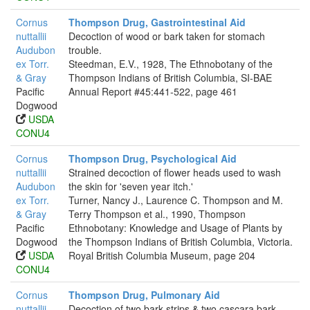
Cornus
Thompson Drug, Gastrointestinal Aid
nuttallii
Decoction of wood or bark taken for stomach
Audubon
trouble.
ex Torr.
Steedman, E.V., 1928, The Ethnobotany of the
& Gray
Thompson Indians of British Columbia, SI-BAE
Pacific
Annual Report #45:441-522, page 461
Dogwood
USDA
CONU4
Cornus
Thompson Drug, Psychological Aid
nuttallii
Strained decoction of flower heads used to wash
Audubon
the skin for 'seven year itch.'
ex Torr.
Turner, Nancy J., Laurence C. Thompson and M.
& Gray
Terry Thompson et al., 1990, Thompson
Pacific
Ethnobotany: Knowledge and Usage of Plants by
Dogwood
the Thompson Indians of British Columbia, Victoria.
USDA
Royal British Columbia Museum, page 204
CONU4
Cornus
Thompson Drug, Pulmonary Aid
nuttallii
Decoction of two bark strips & two cascara bark