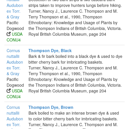
Audubon
strips taken to improve hunters lungs before hiking.
ex Torr.
Turner, Nancy J., Laurence C. Thompson and M.
& Gray
Terry Thompson et al., 1990, Thompson
Pacific
Ethnobotany: Knowledge and Usage of Plants by
Dogwood
the Thompson Indians of British Columbia, Victoria.
USDA
Royal British Columbia Museum, page 204
CONU4
Cornus
Thompson Dye, Black
nuttallii
Bark & fir bark boiled into a black dye & used to dye
Audubon
bitter cherry bark for imbricating baskets.
ex Torr.
Turner, Nancy J., Laurence C. Thompson and M.
& Gray
Terry Thompson et al., 1990, Thompson
Pacific
Ethnobotany: Knowledge and Usage of Plants by
Dogwood
the Thompson Indians of British Columbia, Victoria.
USDA
Royal British Columbia Museum, page 204
CONU4
Cornus
Thompson Dye, Brown
nuttallii
Bark boiled to make an intense brown dye & used
Audubon
to color bitter cherry bark for imbricating baskets.
ex Torr.
Turner, Nancy J., Laurence C. Thompson and M.