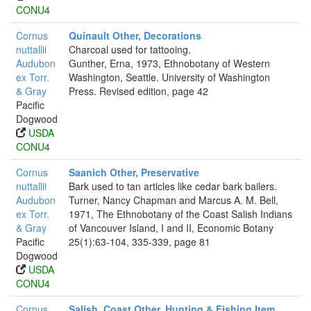
CONU4
Cornus
Quinault Other, Decorations
nuttallii
Charcoal used for tattooing.
Audubon
Gunther, Erna, 1973, Ethnobotany of Western
ex Torr.
Washington, Seattle. University of Washington
& Gray
Press. Revised edition, page 42
Pacific
Dogwood
USDA
CONU4
Cornus
Saanich Other, Preservative
nuttallii
Bark used to tan articles like cedar bark bailers.
Audubon
Turner, Nancy Chapman and Marcus A. M. Bell,
ex Torr.
1971, The Ethnobotany of the Coast Salish Indians
& Gray
of Vancouver Island, I and II, Economic Botany
Pacific
25(1):63-104, 335-339, page 81
Dogwood
USDA
CONU4
Cornus
Salish, Coast Other, Hunting & Fishing Item