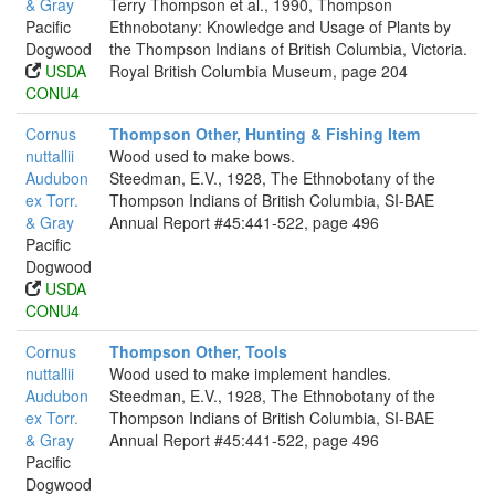
& Gray
Terry Thompson et al., 1990, Thompson
Pacific
Ethnobotany: Knowledge and Usage of Plants by
Dogwood
the Thompson Indians of British Columbia, Victoria.
USDA
Royal British Columbia Museum, page 204
CONU4
Cornus
Thompson Other, Hunting & Fishing Item
nuttallii
Wood used to make bows.
Audubon
Steedman, E.V., 1928, The Ethnobotany of the
ex Torr.
Thompson Indians of British Columbia, SI-BAE
& Gray
Annual Report #45:441-522, page 496
Pacific
Dogwood
USDA
CONU4
Cornus
Thompson Other, Tools
nuttallii
Wood used to make implement handles.
Audubon
Steedman, E.V., 1928, The Ethnobotany of the
ex Torr.
Thompson Indians of British Columbia, SI-BAE
& Gray
Annual Report #45:441-522, page 496
Pacific
Dogwood