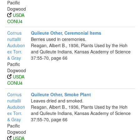
Pacific
Dogwood
USDA
CONU4
Cornus
Quileute Other, Ceremonial Items
nuttallii
Berries used in ceremonies.
Audubon
Reagan, Albert B., 1936, Plants Used by the Hoh
ex Torr.
and Quileute Indians, Kansas Academy of Science
& Gray
37:55-70, page 66
Pacific
Dogwood
USDA
CONU4
Cornus
Quileute Other, Smoke Plant
nuttallii
Leaves dried and smoked.
Audubon
Reagan, Albert B., 1936, Plants Used by the Hoh
ex Torr.
and Quileute Indians, Kansas Academy of Science
& Gray
37:55-70, page 66
Pacific
Dogwood
USDA