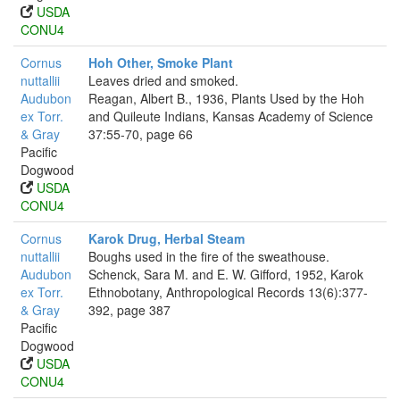
USDA
CONU4
Cornus
Hoh Other, Smoke Plant
nuttallii
Leaves dried and smoked.
Audubon
Reagan, Albert B., 1936, Plants Used by the Hoh
ex Torr.
and Quileute Indians, Kansas Academy of Science
& Gray
37:55-70, page 66
Pacific
Dogwood
USDA
CONU4
Cornus
Karok Drug, Herbal Steam
nuttallii
Boughs used in the fire of the sweathouse.
Audubon
Schenck, Sara M. and E. W. Gifford, 1952, Karok
ex Torr.
Ethnobotany, Anthropological Records 13(6):377-
& Gray
392, page 387
Pacific
Dogwood
USDA
CONU4