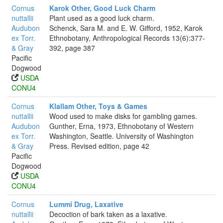
Cornus
Karok Other, Good Luck Charm
nuttallii
Plant used as a good luck charm.
Audubon
Schenck, Sara M. and E. W. Gifford, 1952, Karok
ex Torr.
Ethnobotany, Anthropological Records 13(6):377-
& Gray
392, page 387
Pacific
Dogwood
USDA
CONU4
Cornus
Klallam Other, Toys & Games
nuttallii
Wood used to make disks for gambling games.
Audubon
Gunther, Erna, 1973, Ethnobotany of Western
ex Torr.
Washington, Seattle. University of Washington
& Gray
Press. Revised edition, page 42
Pacific
Dogwood
USDA
CONU4
Cornus
Lummi Drug, Laxative
nuttallii
Decoction of bark taken as a laxative.