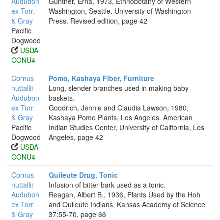
Audubon
Gunther, Erna, 1973, Ethnobotany of Western
ex Torr.
Washington, Seattle. University of Washington
& Gray
Press. Revised edition, page 42
Pacific
Dogwood
USDA
CONU4
Cornus
Pomo, Kashaya Fiber, Furniture
nuttallii
Long, slender branches used in making baby
Audubon
baskets.
ex Torr.
Goodrich, Jennie and Claudia Lawson, 1980,
& Gray
Kashaya Pomo Plants, Los Angeles. American
Pacific
Indian Studies Center, University of California, Los
Dogwood
Angeles, page 42
USDA
CONU4
Cornus
Quileute Drug, Tonic
nuttallii
Infusion of bitter bark used as a tonic.
Audubon
Reagan, Albert B., 1936, Plants Used by the Hoh
ex Torr.
and Quileute Indians, Kansas Academy of Science
& Gray
37:55-70, page 66