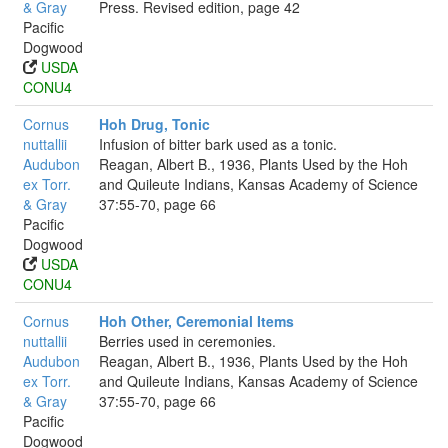
& Gray
Press. Revised edition, page 42
Pacific
Dogwood
USDA
CONU4
Cornus
Hoh Drug, Tonic
nuttallii
Infusion of bitter bark used as a tonic.
Audubon
Reagan, Albert B., 1936, Plants Used by the Hoh
ex Torr.
and Quileute Indians, Kansas Academy of Science
& Gray
37:55-70, page 66
Pacific
Dogwood
USDA
CONU4
Cornus
Hoh Other, Ceremonial Items
nuttallii
Berries used in ceremonies.
Audubon
Reagan, Albert B., 1936, Plants Used by the Hoh
ex Torr.
and Quileute Indians, Kansas Academy of Science
& Gray
37:55-70, page 66
Pacific
Dogwood