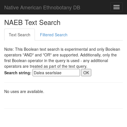
Native American Ethnobotany DB
Toggl
navig
NAEB Text Search
Text Search
Filtered Search
Note: This Boolean text search is experimental and only Boolean
operators "AND" and "OR" are supported. Additionally, only the
first Boolean operator in the query is used - any additional
operators are treated as part of the text query.
Search string:
No uses are available.