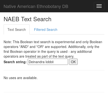
Native American Ethnobotany DB
Toggl
navig
NAEB Text Search
Text Search
Filtered Search
Note: This Boolean text search is experimental and only Boolean
operators "AND" and "OR" are supported. Additionally, only the
first Boolean operator in the query is used - any additional
operators are treated as part of the text query.
Search string:
No uses are available.