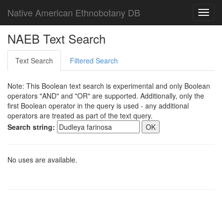
Native American Ethnobotany DB
Toggl
navig
NAEB Text Search
Text Search
Filtered Search
Note: This Boolean text search is experimental and only Boolean
operators "AND" and "OR" are supported. Additionally, only the
first Boolean operator in the query is used - any additional
operators are treated as part of the text query.
Search string:
No uses are available.