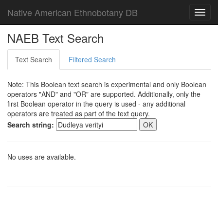
Native American Ethnobotany DB
Toggl
navig
NAEB Text Search
Text Search
Filtered Search
Note: This Boolean text search is experimental and only Boolean
operators "AND" and "OR" are supported. Additionally, only the
first Boolean operator in the query is used - any additional
operators are treated as part of the text query.
Search string:
No uses are available.