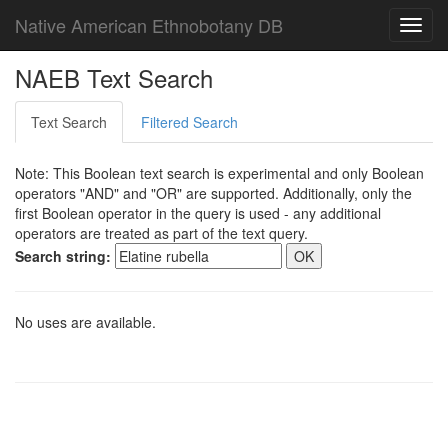
Native American Ethnobotany DB
Toggl
navig
NAEB Text Search
Text Search
Filtered Search
Note: This Boolean text search is experimental and only Boolean
operators "AND" and "OR" are supported. Additionally, only the
first Boolean operator in the query is used - any additional
operators are treated as part of the text query.
Search string:
No uses are available.