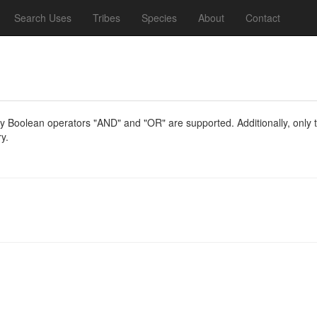
Search Uses
Tribes
Species
About
Contact
y Boolean operators "AND" and "OR" are supported. Additionally, only th
y.