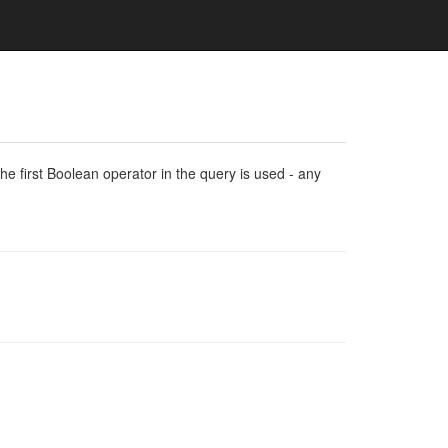
e first Boolean operator in the query is used - any