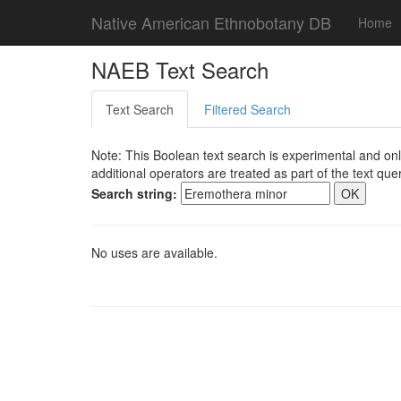
Native American Ethnobotany DB
Home
NAEB Text Search
Text Search
Filtered Search
Note: This Boolean text search is experimental and onl
additional operators are treated as part of the text quer
Search string:
No uses are available.