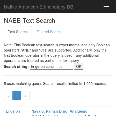
Native American Ethnobotany DB
Toggl
navig
NAEB Text Search
Text Search
Filtered Search
Note: This Boolean text search is experimental and only Boolean
operators "AND" and "OR" are supported. Additionally, only the
first Boolean operator in the query is used - any additional
operators are treated as part of the text query.
Search string:
5 uses matching query. Search results limited to 1,000 records.
«
1
»
Erigeron
Navajo, Ramah Drug, Analgesic