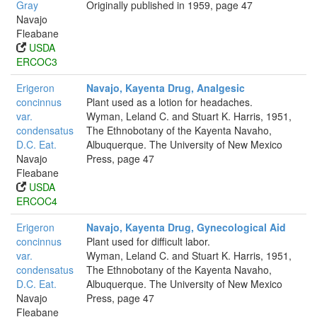
Gray
Originally published in 1959, page 47
Navajo
Fleabane
USDA
ERCOC3
Erigeron
Navajo, Kayenta Drug, Analgesic
concinnus
Plant used as a lotion for headaches.
var.
Wyman, Leland C. and Stuart K. Harris, 1951,
condensatus
The Ethnobotany of the Kayenta Navaho,
D.C. Eat.
Albuquerque. The University of New Mexico
Navajo
Press, page 47
Fleabane
USDA
ERCOC4
Erigeron
Navajo, Kayenta Drug, Gynecological Aid
concinnus
Plant used for difficult labor.
var.
Wyman, Leland C. and Stuart K. Harris, 1951,
condensatus
The Ethnobotany of the Kayenta Navaho,
D.C. Eat.
Albuquerque. The University of New Mexico
Navajo
Press, page 47
Fleabane