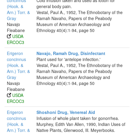
concinnus
Cold infusion taken and used as lotion for
(Hook. &
general body pain.
Arn.) Torr. &
Vestal, Paul A., 1952, The Ethnobotany of the
Gray
Ramah Navaho, Papers of the Peabody
Navajo
Museum of American Archaeology and
Fleabane
Ethnology 40(4):1-94, page 50
USDA
ERCOC3
Erigeron
Navajo, Ramah Drug, Disinfectant
concinnus
Plant used for 'antelope infection.'
(Hook. &
Vestal, Paul A., 1952, The Ethnobotany of the
Arn.) Torr. &
Ramah Navaho, Papers of the Peabody
Gray
Museum of American Archaeology and
Navajo
Ethnology 40(4):1-94, page 50
Fleabane
USDA
ERCOC3
Erigeron
Shoshoni Drug, Venereal Aid
concinnus
Infusion of whole plant taken for gonorrhea.
(Hook. &
Murphey, Edith Van Allen, 1990, Indian Uses of
Arn.) Torr. &
Native Plants, Glenwood, Ill. Meyerbooks.