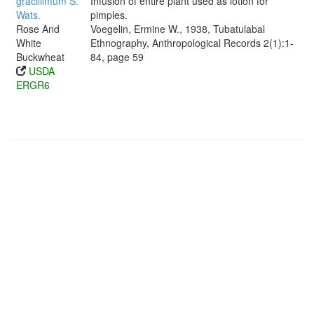
gracillimum S.
Infusion of entire plant used as lotion for
Wats.
pimples.
Rose And
Voegelin, Ermine W., 1938, Tubatulabal
White
Ethnography, Anthropological Records 2(1):1-
Buckwheat
84, page 59
USDA
ERGR6