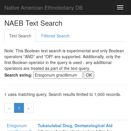
Native American Ethnobotany DB
Toggl
navig
NAEB Text Search
Text Search
Filtered Search
Note: This Boolean text search is experimental and only Boolean
operators "AND" and "OR" are supported. Additionally, only the
first Boolean operator in the query is used - any additional
operators are treated as part of the text query.
Search string:
1 uses matching query. Search results limited to 1,000 records.
«
1
»
Eriogonum
Tubatulabal Drug, Dermatological Aid