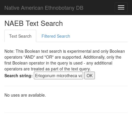
Native American Ethnobotany DB
Toggl
navig
NAEB Text Search
Text Search
Filtered Search
Note: This Boolean text search is experimental and only Boolean
operators "AND" and "OR" are supported. Additionally, only the
first Boolean operator in the query is used - any additional
operators are treated as part of the text query.
Search string:
No uses are available.