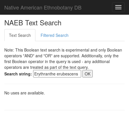
Native American Ethnobotany DB
Toggl
navig
NAEB Text Search
Text Search
Filtered Search
Note: This Boolean text search is experimental and only Boolean
operators "AND" and "OR" are supported. Additionally, only the
first Boolean operator in the query is used - any additional
operators are treated as part of the text query.
Search string:
No uses are available.