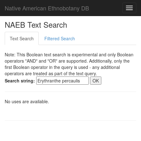
Native American Ethnobotany DB
Toggl
navig
NAEB Text Search
Text Search
Filtered Search
Note: This Boolean text search is experimental and only Boolean
operators "AND" and "OR" are supported. Additionally, only the
first Boolean operator in the query is used - any additional
operators are treated as part of the text query.
Search string:
No uses are available.