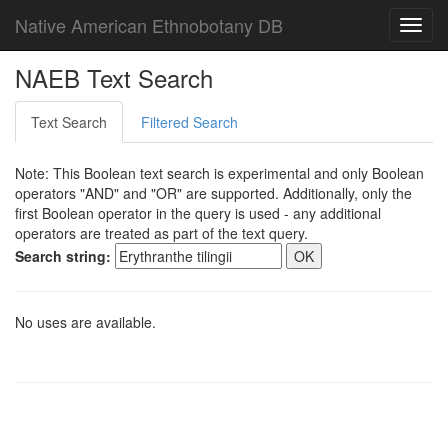
Native American Ethnobotany DB
Toggl
navig
NAEB Text Search
Text Search
Filtered Search
Note: This Boolean text search is experimental and only Boolean
operators "AND" and "OR" are supported. Additionally, only the
first Boolean operator in the query is used - any additional
operators are treated as part of the text query.
Search string:
No uses are available.