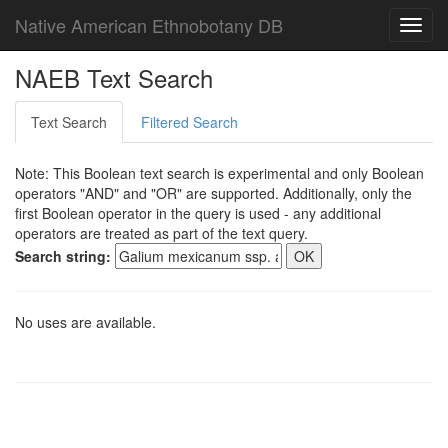
Native American Ethnobotany DB
Toggl
navig
NAEB Text Search
Text Search
Filtered Search
Note: This Boolean text search is experimental and only Boolean
operators "AND" and "OR" are supported. Additionally, only the
first Boolean operator in the query is used - any additional
operators are treated as part of the text query.
Search string:
No uses are available.