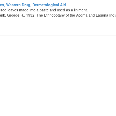
es, Western Drug, Dermatological Aid
ised leaves made into a paste and used as a liniment.
nk, George R., 1932, The Ethnobotany of the Acoma and Laguna India