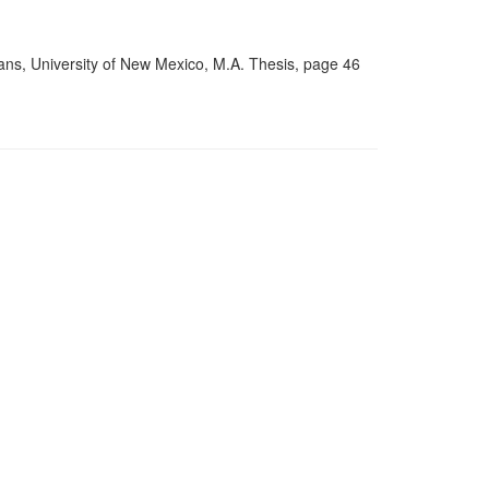
ns, University of New Mexico, M.A. Thesis, page 46