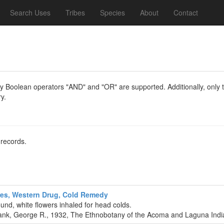
Search Uses
Tribes
Species
About
Contact
y Boolean operators "AND" and "OR" are supported. Additionally, only th
y.
 records.
es, Western Drug, Cold Remedy
und, white flowers inhaled for head colds.
nk, George R., 1932, The Ethnobotany of the Acoma and Laguna India