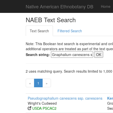
Native American Ethnobotany DB
Home
NAEB Text Search
Text Search
Filtered Search
Note: This Boolean text search is experimental and onl
additional operators are treated as part of the text quer
Search string:
2 uses matching query. Search results limited to 1,000
«
1
»
Pseudognaphalium canescens ssp. canescens
Ker
Wright's Cudweed
Gro
USDA PSCAC2
Swa