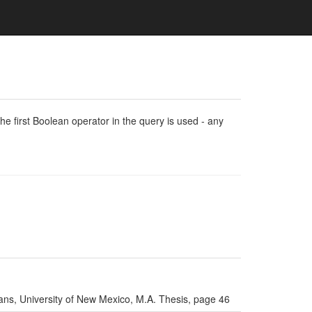
e first Boolean operator in the query is used - any
ns, University of New Mexico, M.A. Thesis, page 46