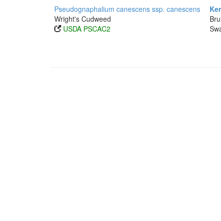
Pseudognaphalium canescens ssp. canescens
Ker
Wright's Cudweed
Bru
USDA PSCAC2
Swa