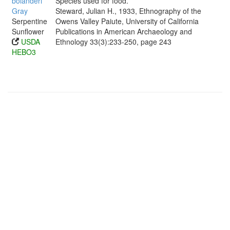
bolanderi
Species used for food.
Gray
Steward, Julian H., 1933, Ethnography of the
Serpentine
Owens Valley Paiute, University of California
Sunflower
Publications in American Archaeology and
USDA
Ethnology 33(3):233-250, page 243
HEBO3