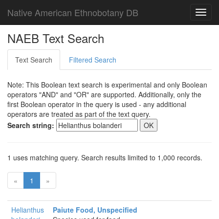
Native American Ethnobotany DB
Toggl
navig
NAEB Text Search
Text Search
Filtered Search
Note: This Boolean text search is experimental and only Boolean
operators "AND" and "OR" are supported. Additionally, only the
first Boolean operator in the query is used - any additional
operators are treated as part of the text query.
Search string:
1 uses matching query. Search results limited to 1,000 records.
«
1
»
Helianthus
Paiute Food, Unspecified