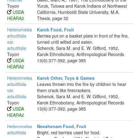
Toyon
Yurok, Tolowa and Karok Indians of Northwest
USDA
California, Humboldt State University, M.A.
HEARA2
Thesis, page 32
Heteromeles
Karok Food, Fruit
arbutifolia
Berries put on a basket plate in front of the fire,
var.
turned until wilted and eaten.
arbutifolia
Schenck, Sara M. and E. W. Gifford, 1952,
Toyon
Karok Ethnobotany, Anthropological Records
USDA
13(6):377-392, page 385
HEARA2
Heteromeles
Karok Other, Toys & Games
arbutifolia
Leaves thrown into the fire by children to hear
var.
them crack like firecrackers.
arbutifolia
Schenck, Sara M. and E. W. Gifford, 1952,
Toyon
Karok Ethnobotany, Anthropological Records
USDA
13(6):377-392, page 385
HEARA2
Heteromeles
Neeshenam Food, Fruit
arbutifolia
Bright, red berries used for food.