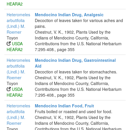
HEARA2
Heteromeles
Mendocino Indian Drug, Analgesic
arbutifolia
Decoction of leaves taken for various aches and
(Lindl.) M.
pains.
Roemer
Chestnut, V. K., 1902, Plants Used by the
Toyon
Indians of Mendocino County, California,
USDA
Contributions from the U.S. National Herbarium
HEARA2
7:295-408., page 355
Heteromeles
Mendocino Indian Drug, Gastrointestinal
arbutifolia
Aid
(Lindl.) M.
Decoction of leaves taken for stomachaches.
Roemer
Chestnut, V. K., 1902, Plants Used by the
Toyon
Indians of Mendocino County, California,
USDA
Contributions from the U.S. National Herbarium
HEARA2
7:295-408., page 355
Heteromeles
Mendocino Indian Food, Fruit
arbutifolia
Fruits boiled or roasted and used for food.
(Lindl.) M.
Chestnut, V. K., 1902, Plants Used by the
Roemer
Indians of Mendocino County, California,
Toyon
Contributions from the U.S. National Herbarium