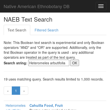
Native American Ethnobotany DB
Toggl
navig
NAEB Text Search
Text Search
Filtered Search
Note: This Boolean text search is experimental and only Boolean
operators "AND" and "OR" are supported. Additionally, only the
first Boolean operator in the query is used - any additional
operators are treated as part of the text query.
Search string:
19 uses matching query. Search results limited to 1,000 records.
«
1
»
Heteromeles
Cahuilla Food, Fruit