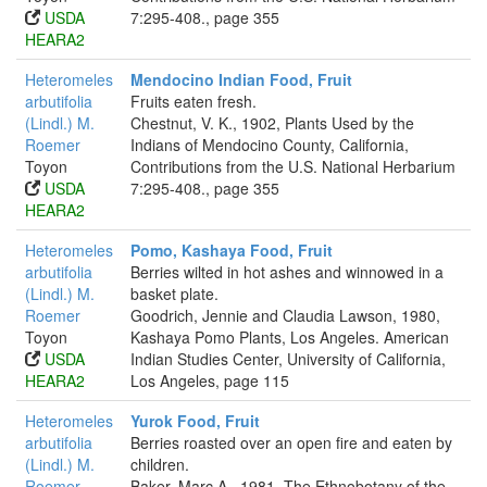
USDA
7:295-408., page 355
HEARA2
Heteromeles
Mendocino Indian Food, Fruit
arbutifolia
Fruits eaten fresh.
(Lindl.) M.
Chestnut, V. K., 1902, Plants Used by the
Roemer
Indians of Mendocino County, California,
Toyon
Contributions from the U.S. National Herbarium
USDA
7:295-408., page 355
HEARA2
Heteromeles
Pomo, Kashaya Food, Fruit
arbutifolia
Berries wilted in hot ashes and winnowed in a
(Lindl.) M.
basket plate.
Roemer
Goodrich, Jennie and Claudia Lawson, 1980,
Toyon
Kashaya Pomo Plants, Los Angeles. American
USDA
Indian Studies Center, University of California,
HEARA2
Los Angeles, page 115
Heteromeles
Yurok Food, Fruit
arbutifolia
Berries roasted over an open fire and eaten by
(Lindl.) M.
children.
Roemer
Baker, Marc A., 1981, The Ethnobotany of the