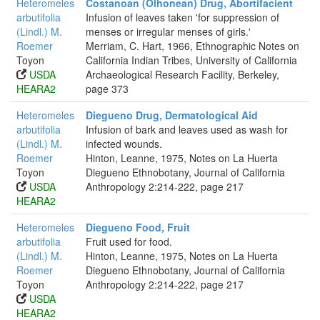
Heteromeles
Costanoan (Olhonean) Drug, Abortifacient
arbutifolia
Infusion of leaves taken 'for suppression of
(Lindl.) M.
menses or irregular menses of girls.'
Roemer
Merriam, C. Hart, 1966, Ethnographic Notes on
Toyon
California Indian Tribes, University of California
USDA
Archaeological Research Facility, Berkeley,
HEARA2
page 373
Heteromeles
Diegueno Drug, Dermatological Aid
arbutifolia
Infusion of bark and leaves used as wash for
(Lindl.) M.
infected wounds.
Roemer
Hinton, Leanne, 1975, Notes on La Huerta
Toyon
Diegueno Ethnobotany, Journal of California
USDA
Anthropology 2:214-222, page 217
HEARA2
Heteromeles
Diegueno Food, Fruit
arbutifolia
Fruit used for food.
(Lindl.) M.
Hinton, Leanne, 1975, Notes on La Huerta
Roemer
Diegueno Ethnobotany, Journal of California
Toyon
Anthropology 2:214-222, page 217
USDA
HEARA2