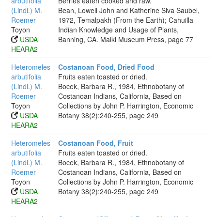
arbutifolia
Berries eaten cooked and raw.
(Lindl.) M.
Bean, Lowell John and Katherine Siva Saubel,
Roemer
1972, Temalpakh (From the Earth); Cahuilla
Toyon
Indian Knowledge and Usage of Plants,
USDA
Banning, CA. Malki Museum Press, page 77
HEARA2
Heteromeles
Costanoan Food, Dried Food
arbutifolia
Fruits eaten toasted or dried.
(Lindl.) M.
Bocek, Barbara R., 1984, Ethnobotany of
Roemer
Costanoan Indians, California, Based on
Toyon
Collections by John P. Harrington, Economic
USDA
Botany 38(2):240-255, page 249
HEARA2
Heteromeles
Costanoan Food, Fruit
arbutifolia
Fruits eaten toasted or dried.
(Lindl.) M.
Bocek, Barbara R., 1984, Ethnobotany of
Roemer
Costanoan Indians, California, Based on
Toyon
Collections by John P. Harrington, Economic
USDA
Botany 38(2):240-255, page 249
HEARA2