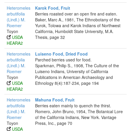
Heteromeles
Karok Food, Fruit
arbutifolia
Berries roasted over an open fire and eaten.
(Lindl.) M.
Baker, Marc A., 1981, The Ethnobotany of the
Roemer
Yurok, Tolowa and Karok Indians of Northwest
Toyon
California, Humboldt State University, M.A.
USDA
Thesis, page 32
HEARA2
Heteromeles
Luiseno Food, Dried Food
arbutifolia
Parched berries used for food.
(Lindl.) M.
Sparkman, Philip S., 1908, The Culture of the
Roemer
Luiseno Indians, University of California
Toyon
Publications in American Archaeology and
USDA
Ethnology 8(4):187-234, page 194
HEARA2
Heteromeles
Mahuna Food, Fruit
arbutifolia
Berries eaten mainly to quench the thirst.
(Lindl.) M.
Romero, John Bruno, 1954, The Botanical Lore
Roemer
of the California Indians, New York. Vantage
Toyon
Press, Inc., page 70
USDA