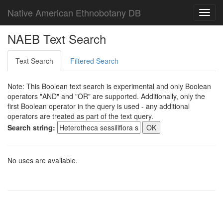
Native American Ethnobotany DB
Toggl
navig
NAEB Text Search
Text Search
Filtered Search
Note: This Boolean text search is experimental and only Boolean
operators "AND" and "OR" are supported. Additionally, only the
first Boolean operator in the query is used - any additional
operators are treated as part of the text query.
Search string:
No uses are available.