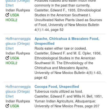
glauca (Ortega)
Potatoes roasted and eaten much more
Eifert
commonly in the past than currently.
Indian Rushpea
Castetter, Edward F., 1935, Ethnobiological
USDA
Studies in the American Southwest I.
HOGL2
Uncultivated Native Plants Used as Sources
of Food, University of New Mexico Bulletin
4(1):1-44, page 52
Hoffmannseggia
Apache, Chiricahua & Mescalero Food,
glauca (Ortega)
Unspecified
Eifert
Roots eaten either raw or cooked.
Indian Rushpea
Castetter, Edward F. and M. E. Opler, 1936,
USDA
Ethnobiological Studies in the American
HOGL2
Southwest III. The Ethnobiology of the
Chiricahua and Mescalero Apache,
University of New Mexico Bulletin 4(5):1-63,
page 42
Hoffmannseggia
Cocopa Food, Unspecified
glauca (Ortega)
Tuberous roots utilized as food.
Eifert
Castetter, Edward F. and Willis H. Bell, 1951,
Indian Rushpea
Yuman Indian Agriculture, Albuquerque:
USDA
University of New Mexico Press, page 207