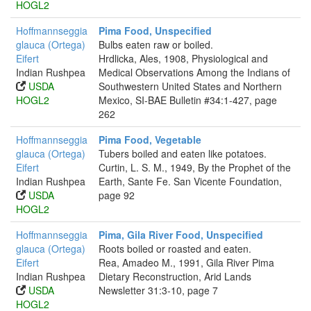
HOGL2
Hoffmannseggia
Pima Food, Unspecified
glauca (Ortega)
Bulbs eaten raw or boiled.
Eifert
Hrdlicka, Ales, 1908, Physiological and
Indian Rushpea
Medical Observations Among the Indians of
USDA
Southwestern United States and Northern
HOGL2
Mexico, SI-BAE Bulletin #34:1-427, page
262
Hoffmannseggia
Pima Food, Vegetable
glauca (Ortega)
Tubers boiled and eaten like potatoes.
Eifert
Curtin, L. S. M., 1949, By the Prophet of the
Indian Rushpea
Earth, Sante Fe. San Vicente Foundation,
USDA
page 92
HOGL2
Hoffmannseggia
Pima, Gila River Food, Unspecified
glauca (Ortega)
Roots boiled or roasted and eaten.
Eifert
Rea, Amadeo M., 1991, Gila River Pima
Indian Rushpea
Dietary Reconstruction, Arid Lands
USDA
Newsletter 31:3-10, page 7
HOGL2