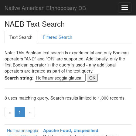
Native American Ethnobotany DB
Toggl
navig
NAEB Text Search
Text Search
Filtered Search
Note: This Boolean text search is experimental and only Boolean
operators "AND" and "OR" are supported. Additionally, only the
first Boolean operator in the query is used - any additional
operators are treated as part of the text query.
Search string:
8 uses matching query. Search results limited to 1,000 records.
«
1
»
Hoffmannseggia
Apache Food, Unspecified