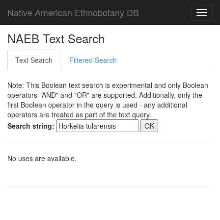
Native American Ethnobotany DB
Toggl
navig
NAEB Text Search
Text Search
Filtered Search
Note: This Boolean text search is experimental and only Boolean
operators "AND" and "OR" are supported. Additionally, only the
first Boolean operator in the query is used - any additional
operators are treated as part of the text query.
Search string:
No uses are available.