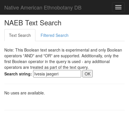
Native American Ethnobotany DB
Toggl
navig
NAEB Text Search
Text Search
Filtered Search
Note: This Boolean text search is experimental and only Boolean
operators "AND" and "OR" are supported. Additionally, only the
first Boolean operator in the query is used - any additional
operators are treated as part of the text query.
Search string:
No uses are available.