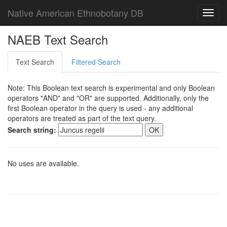
Native American Ethnobotany DB
Toggl
navig
NAEB Text Search
Text Search
Filtered Search
Note: This Boolean text search is experimental and only Boolean
operators "AND" and "OR" are supported. Additionally, only the
first Boolean operator in the query is used - any additional
operators are treated as part of the text query.
Search string:
No uses are available.