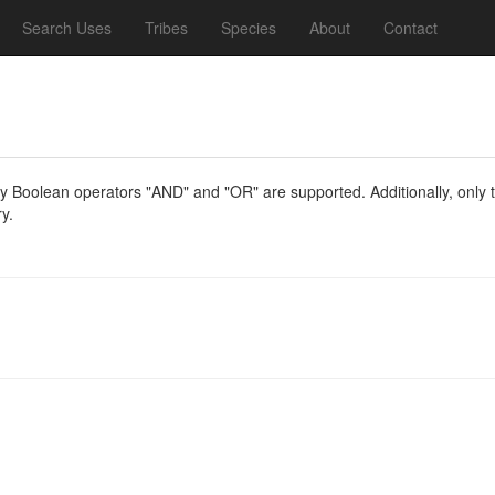
Search Uses
Tribes
Species
About
Contact
y Boolean operators "AND" and "OR" are supported. Additionally, only th
y.