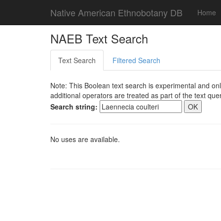
Native American Ethnobotany DB
Home
NAEB Text Search
Text Search
Filtered Search
Note: This Boolean text search is experimental and onl
additional operators are treated as part of the text quer
Search string:
No uses are available.