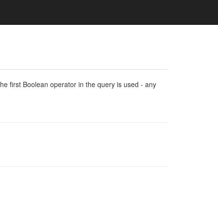
e first Boolean operator in the query is used - any