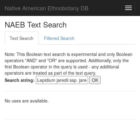
Native American Ethnobotany DB
Toggl
navig
NAEB Text Search
Text Search
Filtered Search
Note: This Boolean text search is experimental and only Boolean
operators "AND" and "OR" are supported. Additionally, only the
first Boolean operator in the query is used - any additional
operators are treated as part of the text query.
Search string:
No uses are available.