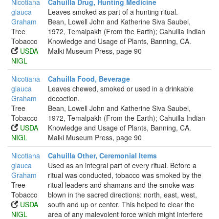
Nicotiana
Cahuilla Drug, Hunting Medicine
glauca
Leaves smoked as part of a hunting ritual.
Graham
Bean, Lowell John and Katherine Siva Saubel,
Tree
1972, Temalpakh (From the Earth); Cahuilla Indian
Tobacco
Knowledge and Usage of Plants, Banning, CA.
USDA
Malki Museum Press, page 90
NIGL
Nicotiana
Cahuilla Food, Beverage
glauca
Leaves chewed, smoked or used in a drinkable
Graham
decoction.
Tree
Bean, Lowell John and Katherine Siva Saubel,
Tobacco
1972, Temalpakh (From the Earth); Cahuilla Indian
USDA
Knowledge and Usage of Plants, Banning, CA.
NIGL
Malki Museum Press, page 90
Nicotiana
Cahuilla Other, Ceremonial Items
glauca
Used as an integral part of every ritual. Before a
Graham
ritual was conducted, tobacco was smoked by the
Tree
ritual leaders and shamans and the smoke was
Tobacco
blown in the sacred directions: north, east, west,
USDA
south and up or center. This helped to clear the
NIGL
area of any malevolent force which might interfere