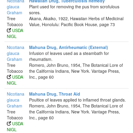
Nicotiana
Hawaiian Drug, Tuberculosis Remedy
glauca
Plant used for removing the pus from scrofulous
Graham
sores.
Tree
Akana, Akaiko, 1922, Hawaiian Herbs of Medicinal
Tobacco
Value, Honolulu: Pacific Book House, page 73
USDA
NIGL
Nicotiana
Mahuna Drug, Antirheumatic (External)
glauca
Infusion of leaves used as a steambath for
Graham
rheumatism.
Tree
Romero, John Bruno, 1954, The Botanical Lore of
Tobacco
the California Indians, New York. Vantage Press,
USDA
Inc., page 60
NIGL
Nicotiana
Mahuna Drug, Throat Aid
glauca
Poultice of leaves applied to inflamed throat glands.
Graham
Romero, John Bruno, 1954, The Botanical Lore of
Tree
the California Indians, New York. Vantage Press,
Tobacco
Inc., page 60
USDA
NIGL