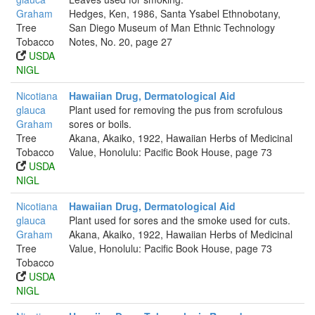
Graham
Hedges, Ken, 1986, Santa Ysabel Ethnobotany,
Tree
San Diego Museum of Man Ethnic Technology
Tobacco
Notes, No. 20, page 27
USDA
NIGL
Nicotiana
Hawaiian Drug, Dermatological Aid
glauca
Plant used for removing the pus from scrofulous
Graham
sores or boils.
Tree
Akana, Akaiko, 1922, Hawaiian Herbs of Medicinal
Tobacco
Value, Honolulu: Pacific Book House, page 73
USDA
NIGL
Nicotiana
Hawaiian Drug, Dermatological Aid
glauca
Plant used for sores and the smoke used for cuts.
Graham
Akana, Akaiko, 1922, Hawaiian Herbs of Medicinal
Tree
Value, Honolulu: Pacific Book House, page 73
Tobacco
USDA
NIGL