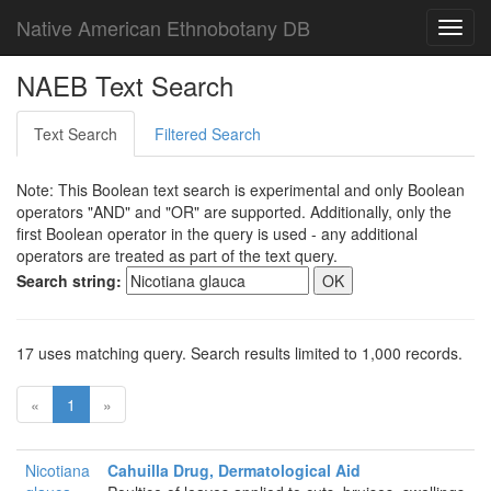
Native American Ethnobotany DB
Toggl
navig
NAEB Text Search
Text Search
Filtered Search
Note: This Boolean text search is experimental and only Boolean
operators "AND" and "OR" are supported. Additionally, only the
first Boolean operator in the query is used - any additional
operators are treated as part of the text query.
Search string:
17 uses matching query. Search results limited to 1,000 records.
«
1
»
Nicotiana
Cahuilla Drug, Dermatological Aid