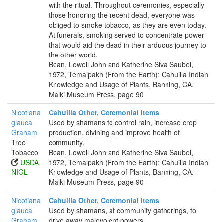
with the ritual. Throughout ceremonies, especially
those honoring the recent dead, everyone was
obliged to smoke tobacco, as they are even today.
At funerals, smoking served to concentrate power
that would aid the dead in their arduous journey to
the other world.
Bean, Lowell John and Katherine Siva Saubel,
1972, Temalpakh (From the Earth); Cahuilla Indian
Knowledge and Usage of Plants, Banning, CA.
Malki Museum Press, page 90
Nicotiana
Cahuilla Other, Ceremonial Items
glauca
Used by shamans to control rain, increase crop
Graham
production, divining and improve health of
Tree
community.
Tobacco
Bean, Lowell John and Katherine Siva Saubel,
USDA
1972, Temalpakh (From the Earth); Cahuilla Indian
NIGL
Knowledge and Usage of Plants, Banning, CA.
Malki Museum Press, page 90
Nicotiana
Cahuilla Other, Ceremonial Items
glauca
Used by shamans, at community gatherings, to
Graham
drive away malevolent powers.