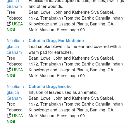
glauca
Poultice of leaves applied to cuts, bruises, swellings
Graham
and other wounds.
Tree
Bean, Lowell John and Katherine Siva Saubel,
Tobacco
1972, Temalpakh (From the Earth); Cahuilla Indian
USDA
Knowledge and Usage of Plants, Banning, CA.
NIGL
Malki Museum Press, page 90
Nicotiana
Cahuilla Drug, Ear Medicine
glauca
Leaf smoke blown into the ear and covered with a
Graham
warm pad for earaches.
Tree
Bean, Lowell John and Katherine Siva Saubel,
Tobacco
1972, Temalpakh (From the Earth); Cahuilla Indian
USDA
Knowledge and Usage of Plants, Banning, CA.
NIGL
Malki Museum Press, page 90
Nicotiana
Cahuilla Drug, Emetic
glauca
Infusion of leaves used as an emetic.
Graham
Bean, Lowell John and Katherine Siva Saubel,
Tree
1972, Temalpakh (From the Earth); Cahuilla Indian
Tobacco
Knowledge and Usage of Plants, Banning, CA.
USDA
Malki Museum Press, page 90
NIGL