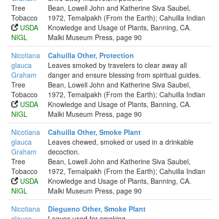
Tree
Bean, Lowell John and Katherine Siva Saubel,
Tobacco
1972, Temalpakh (From the Earth); Cahuilla Indian
USDA
Knowledge and Usage of Plants, Banning, CA.
NIGL
Malki Museum Press, page 90
Nicotiana
Cahuilla Other, Protection
glauca
Leaves smoked by travelers to clear away all
Graham
danger and ensure blessing from spiritual guides.
Tree
Bean, Lowell John and Katherine Siva Saubel,
Tobacco
1972, Temalpakh (From the Earth); Cahuilla Indian
USDA
Knowledge and Usage of Plants, Banning, CA.
NIGL
Malki Museum Press, page 90
Nicotiana
Cahuilla Other, Smoke Plant
glauca
Leaves chewed, smoked or used in a drinkable
Graham
decoction.
Tree
Bean, Lowell John and Katherine Siva Saubel,
Tobacco
1972, Temalpakh (From the Earth); Cahuilla Indian
USDA
Knowledge and Usage of Plants, Banning, CA.
NIGL
Malki Museum Press, page 90
Nicotiana
Diegueno Other, Smoke Plant
glauca
Leaves used for smoking.