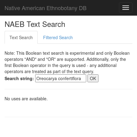
Native American Ethnobotany DB
Toggl
navig
NAEB Text Search
Text Search
Filtered Search
Note: This Boolean text search is experimental and only Boolean
operators "AND" and "OR" are supported. Additionally, only the
first Boolean operator in the query is used - any additional
operators are treated as part of the text query.
Search string:
No uses are available.