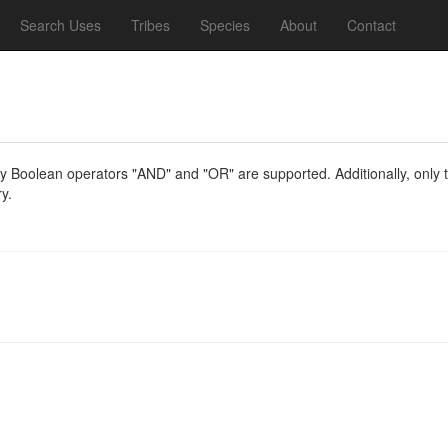
Search Uses
Tribes
Species
About
Contact
y Boolean operators "AND" and "OR" are supported. Additionally, only th
y.