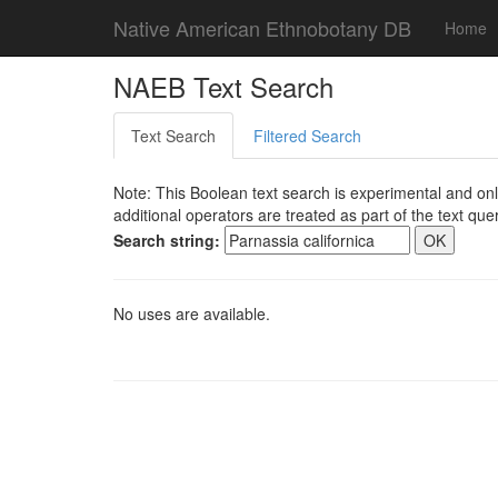
Native American Ethnobotany DB
Home
NAEB Text Search
Text Search
Filtered Search
Note: This Boolean text search is experimental and onl
additional operators are treated as part of the text quer
Search string:
No uses are available.