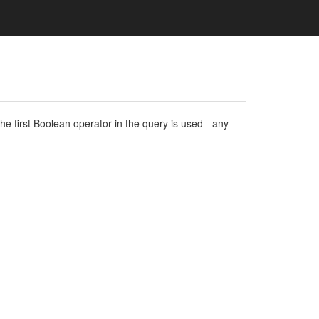
e first Boolean operator in the query is used - any