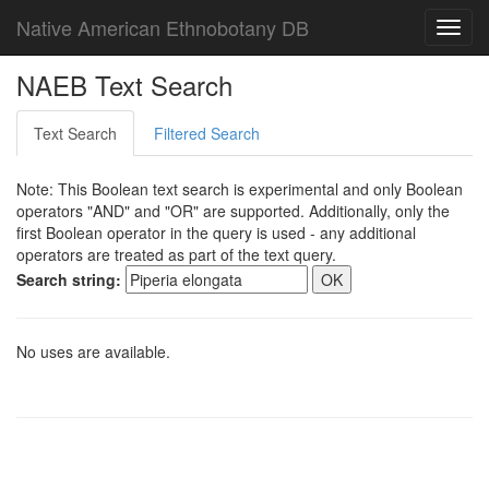
Native American Ethnobotany DB
Toggl
navig
NAEB Text Search
Text Search
Filtered Search
Note: This Boolean text search is experimental and only Boolean
operators "AND" and "OR" are supported. Additionally, only the
first Boolean operator in the query is used - any additional
operators are treated as part of the text query.
Search string:
No uses are available.